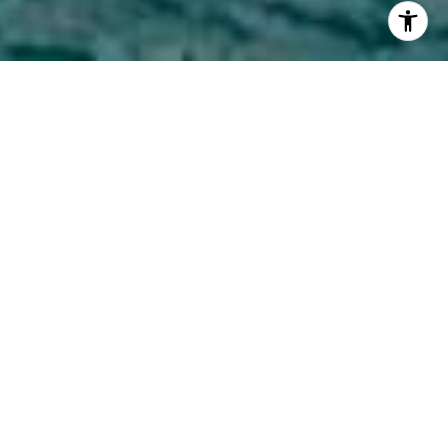
CONCIERGE-LEVEL BROKERAGE
SERVICES
Cadence Realty consistently delivers top-tier results for
buyers and sellers at all price points throughout Chicago
and the surrounding areas. We look forward to making your
real estate adventure as fun and smooth as possible.