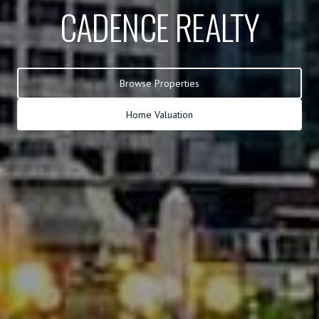
CADENCE REALTY
Browse Properties
Home Valuation