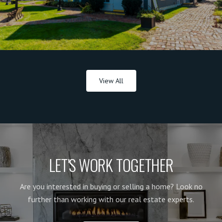
View All
LET'S WORK TOGETHER
Are you interested in buying or selling a home? Look no
further than working with our real estate experts.