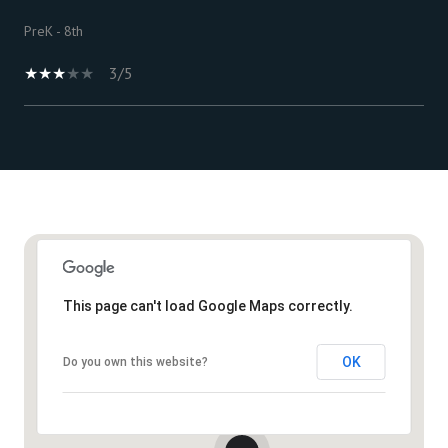
PreK - 8th
3/5
Show More
This page can't load Google Maps correctly.
OK
Do you own this website?