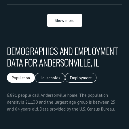
Show more
DEMOGRAPHICS AND EMPLOYMENT
DATA FOR ANDERSONVILLE, IL
Population
Households
Employment
6,891 people call Andersonville home. The population
density is 21,130 and the largest age group is
between 25
and 64 years old.
Data provided by the U.S. Census Bureau.