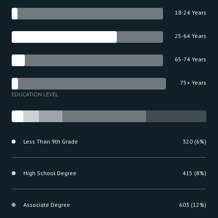
18-24 Years
25-64 Years
65-74 Years
75+ Years
EDUCATION LEVEL
Less Than 9th Grade
320 (6%)
High School Degree
415 (8%)
Associate Degree
603 (12%)