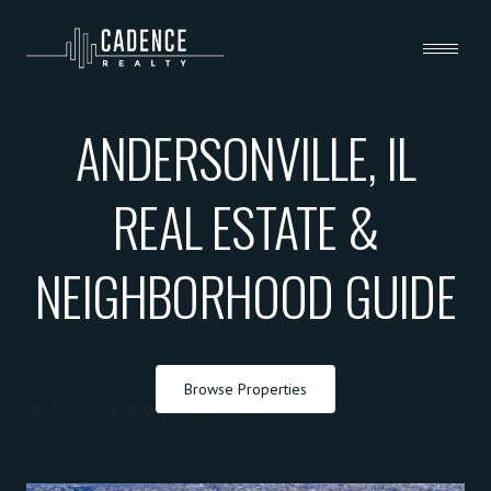
ANDERSONVILLE, IL
REAL ESTATE &
NEIGHBORHOOD GUIDE
Browse Properties