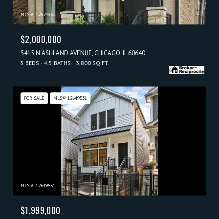
MLS #: 12624950
$2,000,000
5415 N ASHLAND AVENUE, CHICAGO, IL 60640
5 BEDS
4.5 BATHS
3,800 SQ.FT.
FOR SALE
MLS® 12649531
MLS #: 12649531
$1,999,000