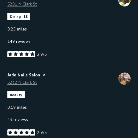
Search
5201 N Clark St
on Google Maps
Dining · $$
0.25
miles
149 reviews
3.9/5
stars
Visit the
Jade Nails Salon
page on Yelp
Search
5232 N Clark St
on Google Maps
Beauty
0.19
miles
43 reviews
2.9/5
stars