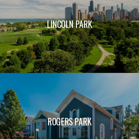
LINCOLN PARK
ROGERS PARK