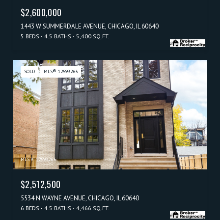
$2,600,000
1443 W SUMMERDALE AVENUE, CHICAGO, IL 60640
5 BEDS
4.5 BATHS
5,400 SQ.FT.
SOLD
MLS® 12593263
MLS #: 12593263
$2,512,500
5534 N WAYNE AVENUE, CHICAGO, IL 60640
6 BEDS
4.5 BATHS
4,466 SQ.FT.