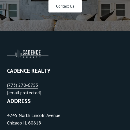
Contact Us
CADENCE REALTY
(773) 270-6753
[email protected]
ADDRESS
4245 North Lincoln Avenue
Chicago IL 60618