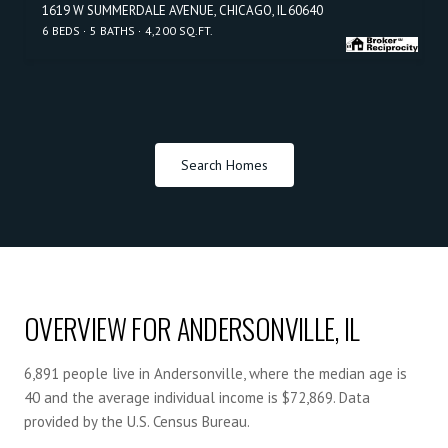
1619 W SUMMERDALE AVENUE, CHICAGO, IL 60640
6 BEDS
5 BATHS
4,200 SQ.FT.
Search Homes
OVERVIEW FOR ANDERSONVILLE, IL
6,891 people live in Andersonville, where the median age is
40 and the average individual income is $72,869. Data
provided by the U.S. Census Bureau.