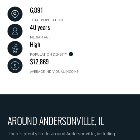
6,891
TOTAL POPULATION
40 years
MEDIAN AGE
High
POPULATION DENSITY
$72,869
AVERAGE INDIVIDUAL INCOME
AROUND ANDERSONVILLE, IL
There's plenty to do around Andersonville, including