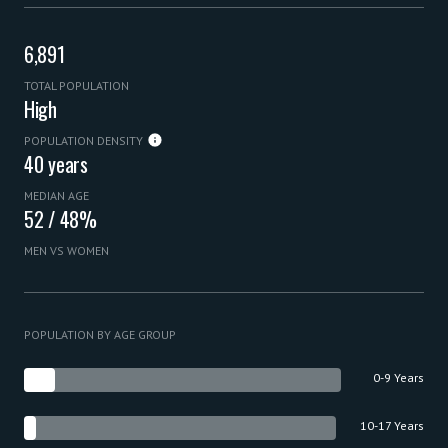
6,891
TOTAL POPULATION
High
POPULATION DENSITY
40 years
MEDIAN AGE
52 / 48%
MEN VS WOMEN
POPULATION BY AGE GROUP
0-9 Years
10-17 Years