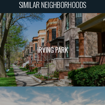
SIMILAR NEIGHBORHOODS
IRVING PARK