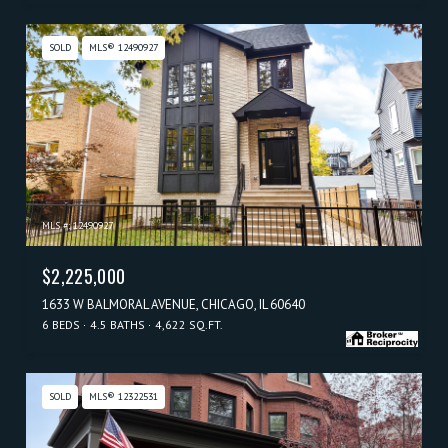
SOLD
MLS® 12490927
MLS #: 12490927
$2,225,000
1633 W BALMORAL AVENUE, CHICAGO, IL 60640
6 BEDS
4.5 BATHS
4,622 SQ.FT.
SOLD
MLS® 12322531