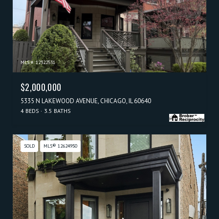
MLS #: 12322531
$2,000,000
5335 N LAKEWOOD AVENUE, CHICAGO, IL 60640
4 BEDS
3.5 BATHS
SOLD
MLS® 12624950