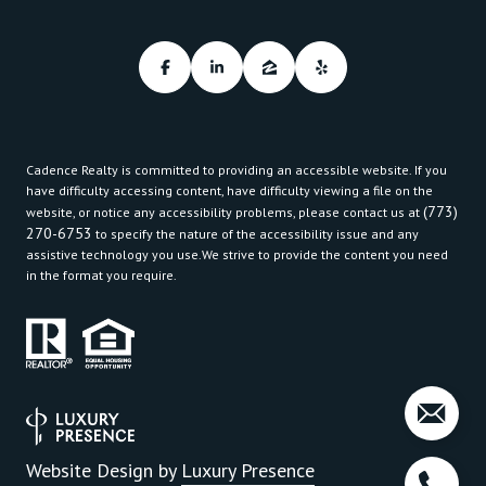
Cadence Realty is committed to providing an accessible website. If you
have difficulty accessing content, have difficulty viewing a file on the
(773)
website, or notice any accessibility problems, please contact us at
270-6753
to specify the nature of the accessibility issue and any
assistive technology you use.We strive to provide the content you need
in the format you require.
Website Design by
Luxury Presence