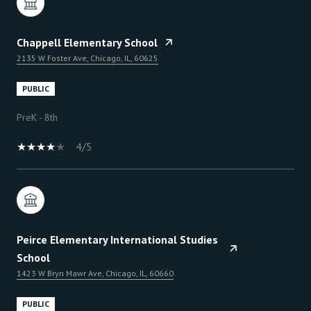
Chappell Elementary School
2135 W Foster Ave, Chicago, IL, 60625
PUBLIC
PreK - 8th
4/5
Peirce Elementary International Studies
School
1423 W Bryn Mawr Ave, Chicago, IL, 60660
PUBLIC