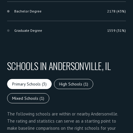
Bachelor Degree
2178 (43%)
Graduate Degree
1559 (31%)
SCHOOLS IN ANDERSONVILLE, IL
Primary Schools (
3
)
High Schools (
1
)
Mixed Schools (
1
)
The following schools are within or nearby Andersonville.
The rating and statistics can serve as a starting point to
make baseline comparisons on the right schools for your