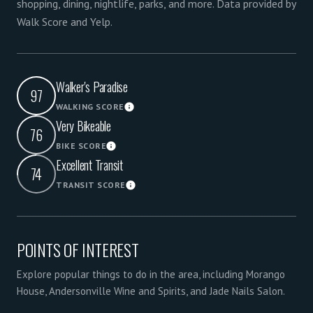
shopping, dining, nightlife, parks, and more. Data provided by
Walk Score and Yelp.
Walker's Paradise
97
WALKING SCORE
Learn More
Very Bikeable
76
BIKE SCORE
Learn More
Excellent Transit
74
TRANSIT SCORE
Learn More
POINTS OF INTEREST
Explore popular things to do in the area, including Morango
House, Andersonville Wine and Spirits, and Jade Nails Salon.