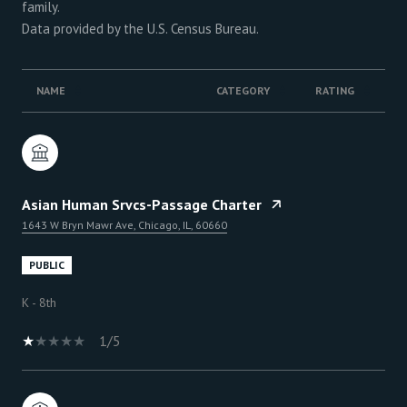
family.
NAME
CATEGORY
RATING
Asian Human Srvcs-Passage Charter
1643 W Bryn Mawr Ave, Chicago, IL, 60660
PUBLIC
K - 8th
1/5