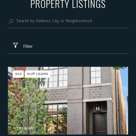
PROPERTY LISTINGS
Filter
SOLD
MLS® 12526935
MLS #: 12526935