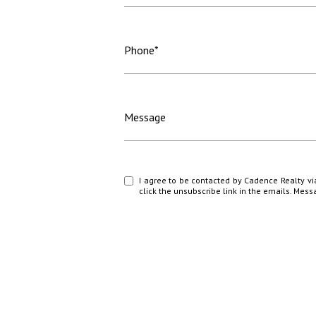
Phone*
Message
I agree to be contacted by Cadence Realty via c
click the unsubscribe link in the emails. Me