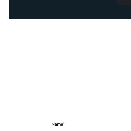
Name*