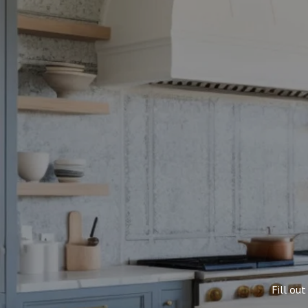
Fill ou