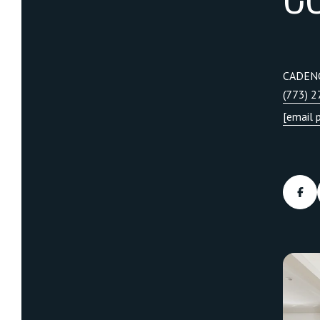
CADEN
(773) 
[email 