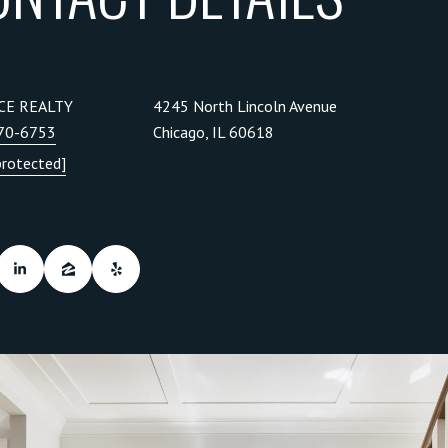
CE REALTY
4245 North Lincoln Avenue
270-6753
Chicago, IL 60618
protected]