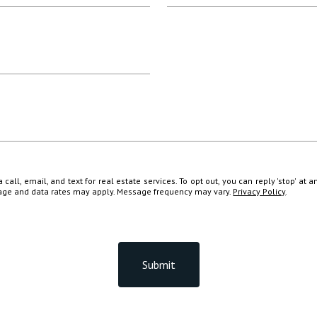
all, email, and text for real estate services. To opt out, you can reply 'stop' at a
ssage and data rates may apply. Message frequency may vary.
Privacy Policy
.
Submit