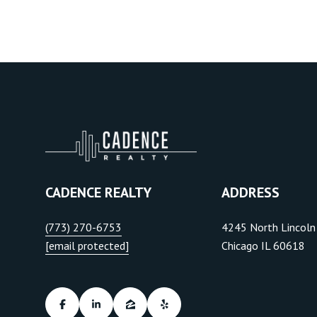
CADENCE REALTY
ADDRESS
(773) 270-6753
4245 North Lincoln
[email protected]
Chicago IL 60618