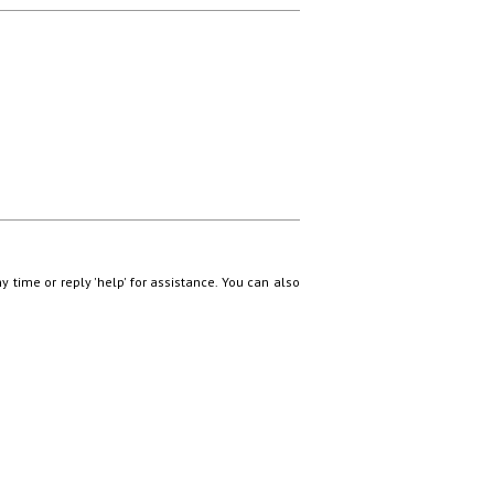
ny time or reply 'help' for assistance. You can also