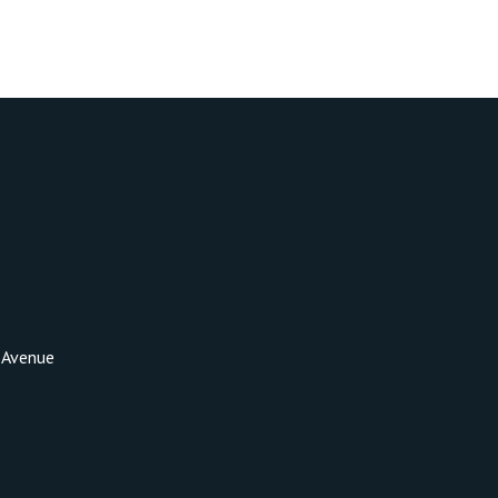
 Avenue