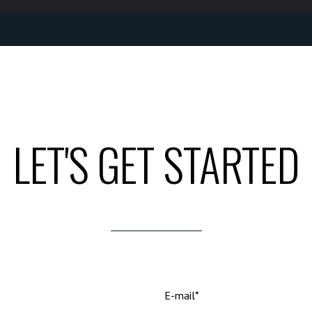
LET'S GET STARTED
E-mail*