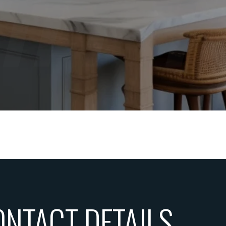
ONTACT DETAILS