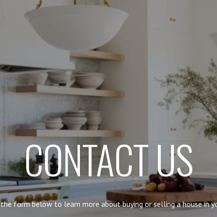
CONTACT US
t the form below to learn more about buying or selling a house in yo