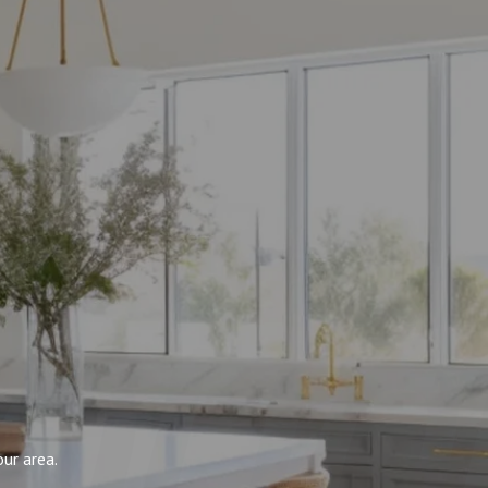
ur area.