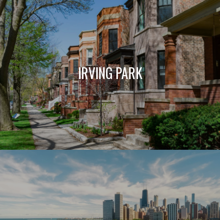
IRVING PARK