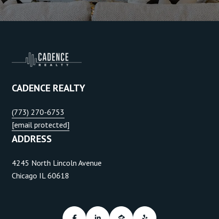
CADENCE REALTY
(773) 270-6753
[email protected]
ADDRESS
4245 North Lincoln Avenue
Chicago IL 60618