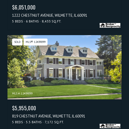
$6,051,000
1222 CHESTNUT AVENUE, WILMETTE, IL 60091
5 BEDS
6 BATHS
8,433 SQ.FT.
SOLD
MLS® 12439099
MLS #: 12439099
$5,955,000
819 CHESTNUT AVENUE, WILMETTE, IL 60091
5 BEDS
5.5 BATHS
7,172 SQ.FT.