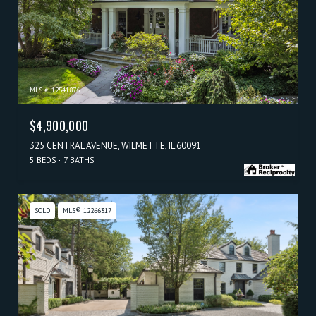
MLS #: 12541876
$4,900,000
325 CENTRAL AVENUE, WILMETTE, IL 60091
5 BEDS
7 BATHS
SOLD
MLS® 12266317