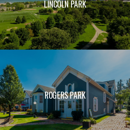
LINCOLN PARK
ROGERS PARK