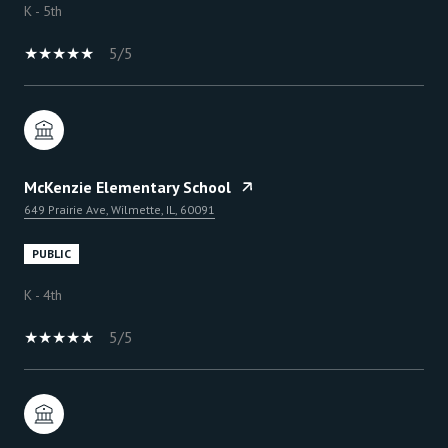
K - 5th
5/5
McKenzie Elementary School
649 Prairie Ave, Wilmette, IL, 60091
PUBLIC
K - 4th
5/5