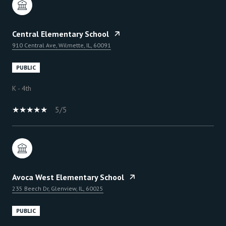
Central Elementary School
910 Central Ave, Wilmette, IL, 60091
PUBLIC
K - 4th
5/5
Avoca West Elementary School
235 Beech Dr, Glenview, IL, 60025
PUBLIC