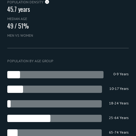
POPULATION DENSITY
45.7 years
MEDIAN AGE
49 / 51%
MEN VS WOMEN
POPULATION BY AGE GROUP
0-9 Years
10-17 Years
18-24 Years
25-64 Years
65-74 Years