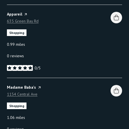
Visit the
Appareil
page on Yelp
Search
635 Green Bay Rd
on Google Maps
Shopping
0.99
miles
0 reviews
0/5
stars
Visit the
Madame Baba's
page on Yelp
Search
1154 Central Ave
on Google Maps
Shopping
1.06
miles