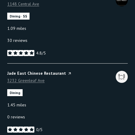
Search
1148 Central Ave
on Google Maps
Dining · $$
1.09
miles
30 reviews
4.8/5
stars
Visit the
Jade East Chinese Restaurant
page on Yelp
Search
3232 Greenleaf Ave
on Google Maps
Dining
1.45
miles
0 reviews
0/5
stars