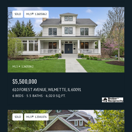
SOLD
MLS® 12605862
MLS #: 12605862
$5,500,000
610 FOREST AVENUE, WILMETTE, IL 60091
6 BEDS
5.5 BATHS
6,020 SQ.FT.
SOLD
MLS® 12541876