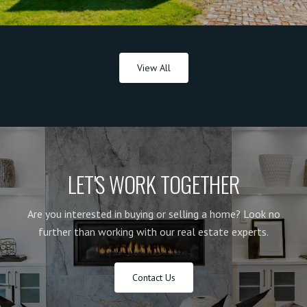
View All
LET'S WORK TOGETHER
Are you interested in buying or selling a home? Look no
further than working with our real estate experts.
Contact Us