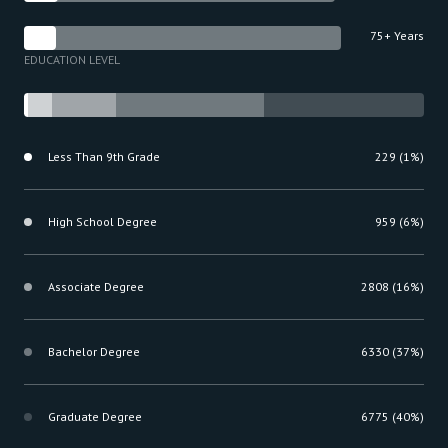
75+ Years
EDUCATION LEVEL
Less Than 9th Grade
229 (1%)
High School Degree
959 (6%)
Associate Degree
2808 (16%)
Bachelor Degree
6330 (37%)
Graduate Degree
6775 (40%)