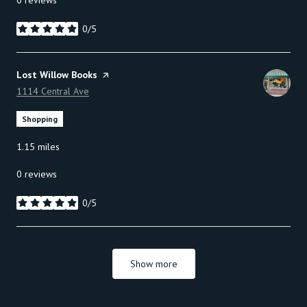
0 reviews
0/5
stars
Visit the
Lost Willow Books
page on Yelp
Search
1114 Central Ave
on Google Maps
Shopping
1.15
miles
0 reviews
0/5
stars
Show more