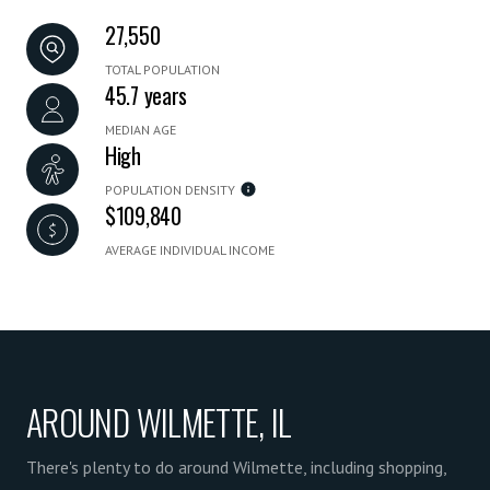
27,550
TOTAL POPULATION
45.7 years
MEDIAN AGE
High
POPULATION DENSITY
$109,840
AVERAGE INDIVIDUAL INCOME
AROUND WILMETTE, IL
There's plenty to do around Wilmette, including shopping,