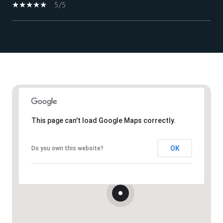
5/5
Show More
This page can't load Google Maps correctly.
OK
Do you own this website?