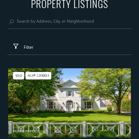
PROPERTY LISTINGS
Filter
SOLD
MLS® 12330013
MLS #: 12330013