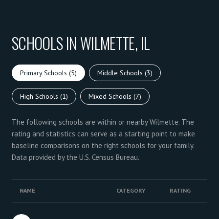
SCHOOLS IN WILMETTE, IL
Primary Schools (
5
)
Middle Schools (
3
)
High Schools (
1
)
Mixed Schools (
7
)
The following schools are within or nearby Wilmette. The
rating and statistics can serve as a starting point to make
baseline comparisons on the right schools for your family.
NAME
CATEGORY
RATING