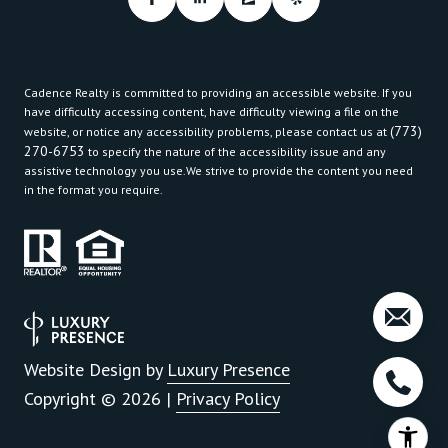
Cadence Realty is committed to providing an accessible website. If you
have difficulty accessing content, have difficulty viewing a file on the
(773)
website, or notice any accessibility problems, please contact us at
270-6753
to specify the nature of the accessibility issue and any
assistive technology you use.We strive to provide the content you need
in the format you require.
Website Design by
Luxury Presence
Copyright ©
2026
|
Privacy Policy