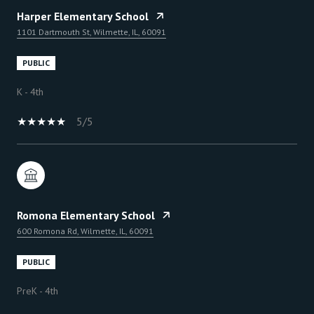
Harper Elementary School
1101 Dartmouth St, Wilmette, IL, 60091
PUBLIC
K - 4th
5/5
Romona Elementary School
600 Romona Rd, Wilmette, IL, 60091
PUBLIC
PreK - 4th