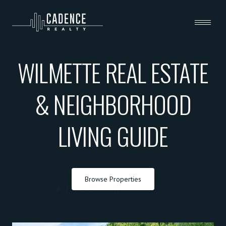
WILMETTE REAL ESTATE
& NEIGHBORHOOD
LIVING GUIDE
Browse Properties