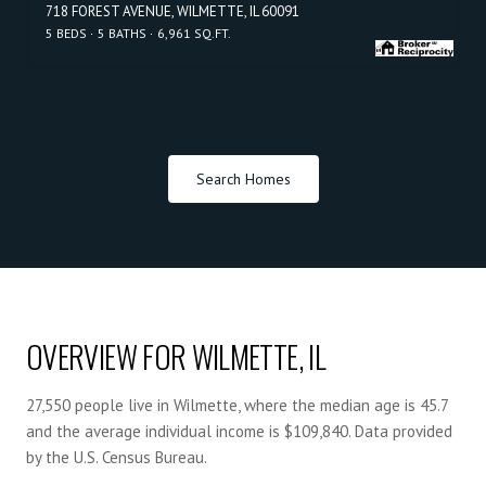
718 FOREST AVENUE, WILMETTE, IL 60091
5 BEDS
5 BATHS
6,961 SQ.FT.
Search Homes
OVERVIEW FOR WILMETTE, IL
27,550 people live in Wilmette, where the median age is 45.7
and the average individual income is $109,840. Data provided
by the U.S. Census Bureau.