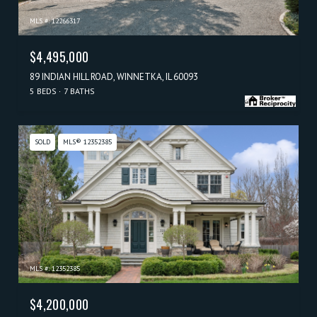
MLS #: 12266317
$4,495,000
89 INDIAN HILL ROAD, WINNETKA, IL 60093
5 BEDS
7 BATHS
SOLD
MLS® 12352385
MLS #: 12352385
$4,200,000