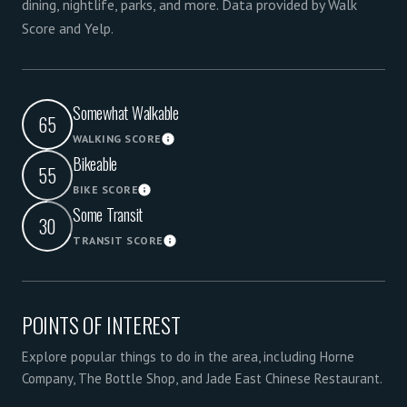
dining, nightlife, parks, and more. Data provided by Walk
Score and Yelp.
Somewhat Walkable
65
WALKING SCORE
Learn More
Bikeable
55
BIKE SCORE
Learn More
Some Transit
30
TRANSIT SCORE
Learn More
POINTS OF INTEREST
Explore popular things to do in the area, including Horne
Company, The Bottle Shop, and Jade East Chinese Restaurant.