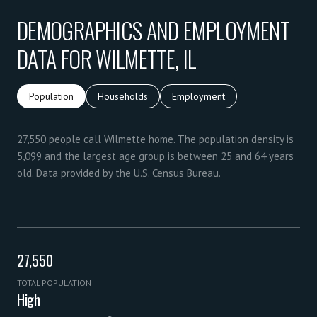
DEMOGRAPHICS AND EMPLOYMENT
DATA FOR WILMETTE, IL
Population
Households
Employment
27,550 people call Wilmette home. The population density is
5,099 and the largest age group is
between 25 and 64 years
old.
Data provided by the U.S. Census Bureau.
27,550
TOTAL POPULATION
High