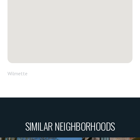
Wilmette
SIMILAR NEIGHBORHOODS