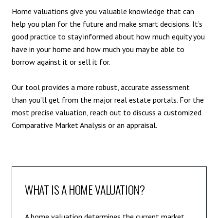
Home valuations give you valuable knowledge that can
help you plan for the future and make smart decisions. It’s
good practice to stay informed about how much equity you
have in your home and how much you may be able to
borrow against it or sell it for.
Our tool provides a more robust, accurate assessment
than you’ll get from the major real estate portals. For the
most precise valuation, reach out to discuss a customized
Comparative Market Analysis or an appraisal.
WHAT IS A HOME VALUATION?
A home valuation determines the current market