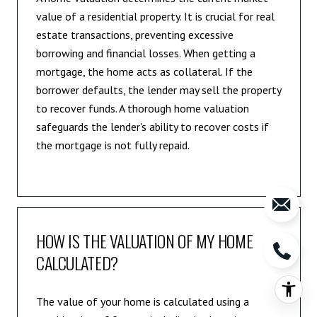
value of a residential property. It is crucial for real
estate transactions, preventing excessive
borrowing and financial losses. When getting a
mortgage, the home acts as collateral. If the
borrower defaults, the lender may sell the property
to recover funds. A thorough home valuation
safeguards the lender's ability to recover costs if
the mortgage is not fully repaid.
HOW IS THE VALUATION OF MY HOME
CALCULATED?
The value of your home is calculated using a