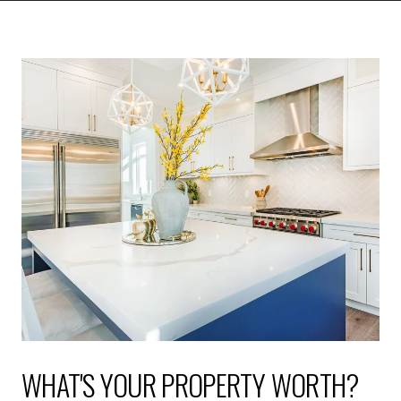
WHAT'S YOUR PROPERTY WORTH?