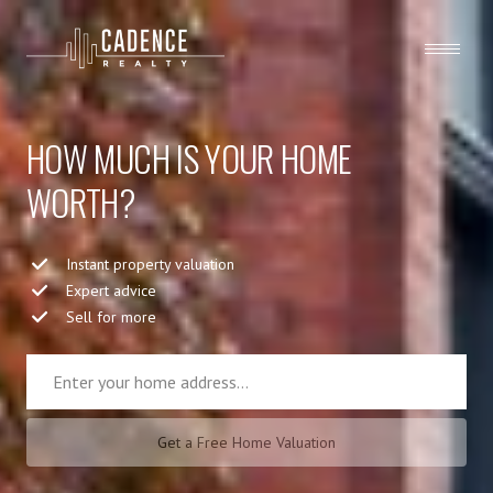
HOW MUCH IS YOUR HOME
WORTH?
Instant property valuation
Expert advice
Sell for more
Get a Free Home Valuation