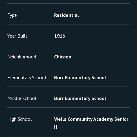
Type
Residential
Year Built
1916
Neighborhood
Chicago
Elementary School
Burr Elementary School
Middle School
Burr Elementary School
High School
Wells Community Academy Senior
H