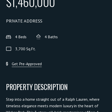
$1,460,000
PRIVATE ADDRESS
4 Beds
4 Baths
3,700 Sq.Ft.
Get Pre-Approved
PROPERTY DESCRIPTION
Step into a home straight out of a Ralph Lauren, where
timeless elegance meets modern luxury in the heart of