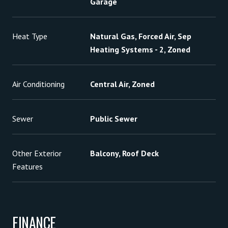
Garage
Heat Type
Natural Gas, Forced Air, Sep
Heating Systems - 2, Zoned
Air Conditioning
Central Air, Zoned
Sewer
Public Sewer
Other Exterior
Balcony, Roof Deck
Features
FINANCE