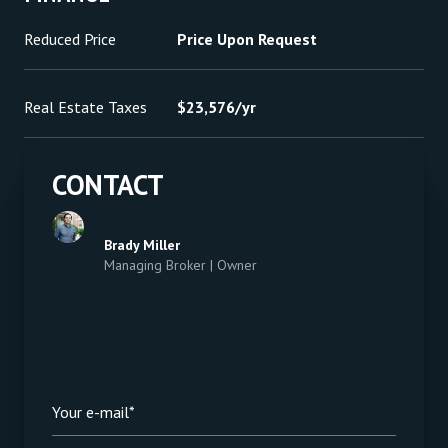
Reduced Price
Price Upon Request
Real Estate Taxes
$23,576/yr
CONTACT
Brady Miller
Managing Broker | Owner
Your e-mail*