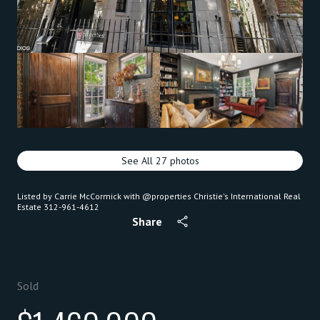
See All
27
photos
Listed by Carrie McCormick with @properties Christie's International Real
Estate 312-961-4612
Share
Sold