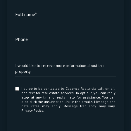
Full name*
Phone
Message
I would like to receive more information about this
property.
I agree to be contacted by Cadence Realty via call, email,
and text for real estate services. To opt out, you can reply
'stop' at any time or reply 'help' for assistance. You can
also click the unsubscribe link in the emails. Message and
data rates may apply. Message frequency may vary.
Privacy Policy
.