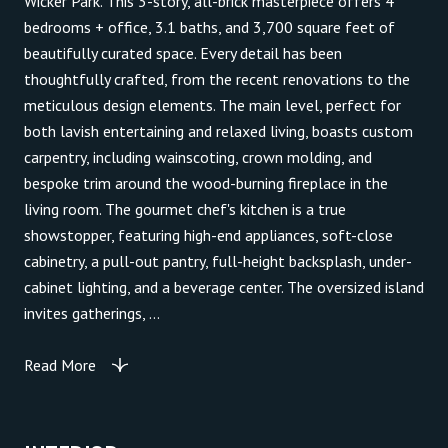
Wicker Park. This 3-story, all-brick masterpiece offers 4
bedrooms + office, 3.1 baths, and 3,700 square feet of
beautifully curated space. Every detail has been
thoughtfully crafted, from the recent renovations to the
meticulous design elements. The main level, perfect for
both lavish entertaining and relaxed living, boasts custom
carpentry, including wainscoting, crown molding, and
bespoke trim around the wood-burning fireplace in the
living room. The gourmet chef's kitchen is a true
showstopper, featuring high-end appliances, soft-close
cabinetry, a pull-out pantry, full-height backsplash, under-
cabinet lighting, and a beverage center. The oversized island
invites gatherings, ...
Read More