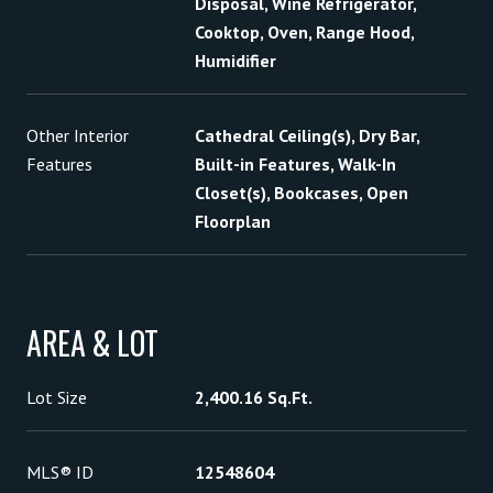
Disposal, Wine Refrigerator,
Cooktop, Oven, Range Hood,
Humidifier
Other Interior
Cathedral Ceiling(s), Dry Bar,
Features
Built-in Features, Walk-In
Closet(s), Bookcases, Open
Floorplan
AREA & LOT
Lot Size
2,400.16 Sq.Ft.
MLS® ID
12548604