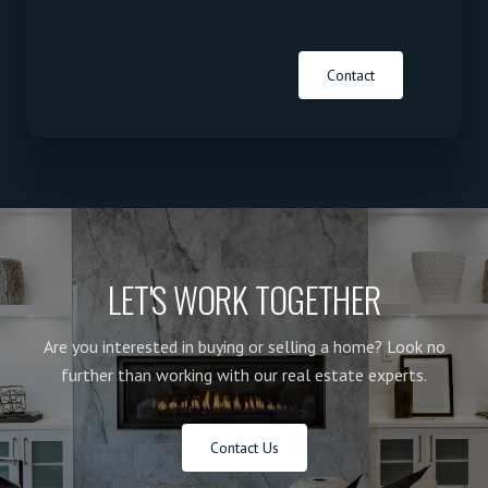
Contact
LET'S WORK TOGETHER
Are you interested in buying or selling a home? Look no
further than working with our real estate experts.
Contact Us