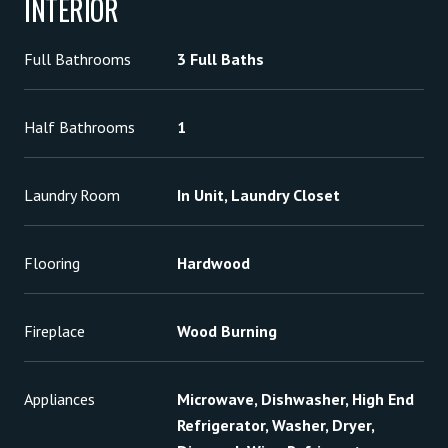
INTERIOR
Full Bathrooms
3 Full Baths
Half Bathrooms
1
Laundry Room
In Unit, Laundry Closet
Flooring
Hardwood
Fireplace
Wood Burning
Appliances
Microwave, Dishwasher, High End
Refrigerator, Washer, Dryer,