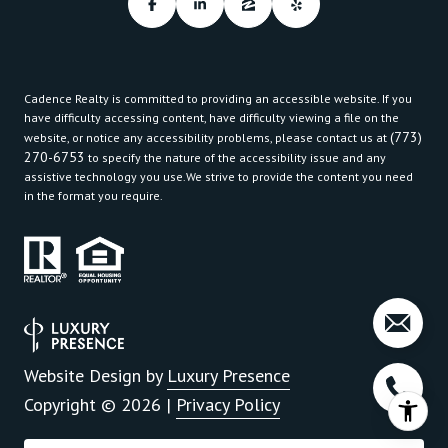
Cadence Realty is committed to providing an accessible website. If you
have difficulty accessing content, have difficulty viewing a file on the
(773)
website, or notice any accessibility problems, please contact us at
270-6753
to specify the nature of the accessibility issue and any
assistive technology you use.We strive to provide the content you need
in the format you require.
Website Design by
Luxury Presence
Copyright ©
2026
|
Privacy Policy