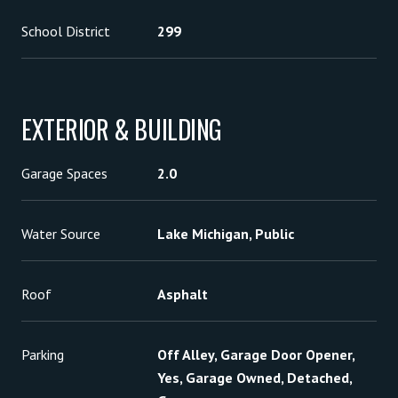
School District
299
EXTERIOR & BUILDING
Garage Spaces
2.0
Water Source
Lake Michigan, Public
Roof
Asphalt
Parking
Off Alley, Garage Door Opener,
Yes, Garage Owned, Detached,