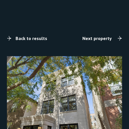
Back to results
Next property