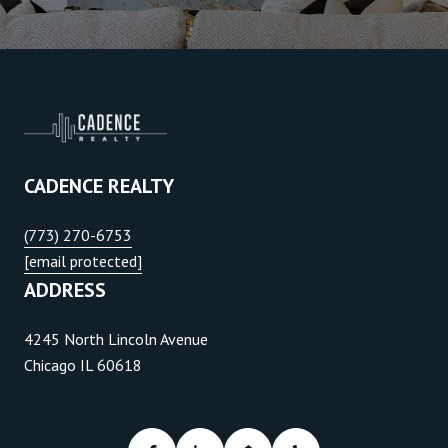
CADENCE REALTY
(773) 270-6753
[email protected]
ADDRESS
4245 North Lincoln Avenue
Chicago IL 60618