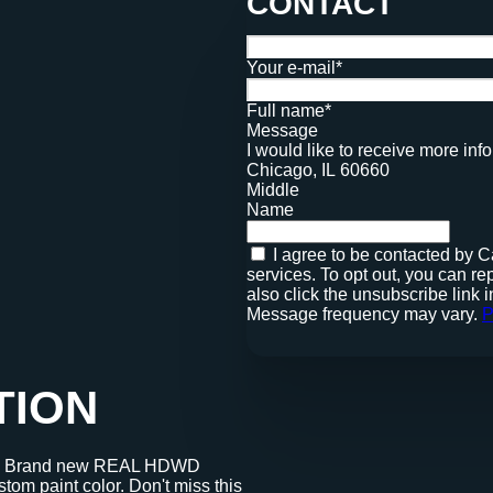
CONTACT
Your e-mail*
Full name*
Message
I would like to receive more i
Chicago, IL 60660
Middle
Name
I agree to be contacted by Cadence Realty via call, email, and text for real estate
services. To opt out, you can reply '
also click the unsubscribe link
Message frequency may vary.
P
TION
er. Brand new REAL HDWD
om paint color. Don't miss this