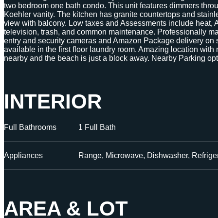
two bedroom one bath condo. This unit features dimmers thro
Koehler vanity. The kitchen has granite countertops and stainl
view with balcony. Low taxes and Assessments include heat, A/
television, trash, and common maintenance. Professionally ma
entry and security cameras and Amazon Package delivery on s
available in the first floor laundry room. Amazing location with
nearby and the beach is just a block away. Nearby Parking opt
INTERIOR
Full Bathrooms
1 Full Bath
Appliances
Range, Microwave, Dishwasher, Refriger
AREA & LOT