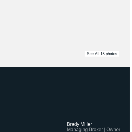
See All
15
photos
Brady Miller
Managing Broker | Owner