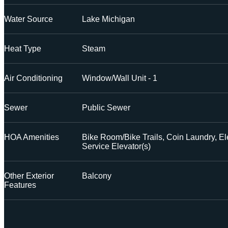
Water Source
Lake Michigan
Heat Type
Steam
Air Conditioning
Window/Wall Unit - 1
Sewer
Public Sewer
HOA Amenities
Bike Room/Bike Trails, Coin Laundry, El
Service Elevator(s)
Other Exterior
Balcony
Features