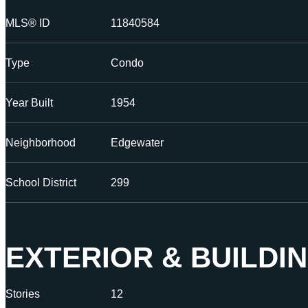
MLS® ID
11840584
Type
Condo
Year Built
1954
Neighborhood
Edgewater
School District
299
EXTERIOR & BUILDI
Stories
12