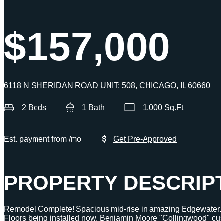
$157,000
6118 N SHERIDAN ROAD UNIT: 508, CHICAGO, IL 60660
2 Beds
1 Bath
1,000 Sq.Ft.
Est. payment from
/mo
Get Pre-Approved
PROPERTY DESCRIP
Remodel Complete! Spacious mid-rise in amazing Edgewat
Floors being installed now. Benjamin Moore "Collingwood" cust