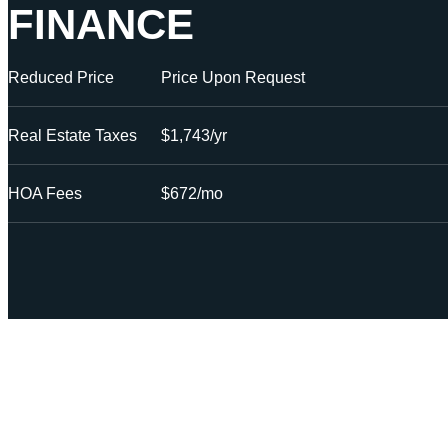
FINANCE
Reduced Price
Price Upon Request
Real Estate Taxes
$1,743/yr
HOA Fees
$672/mo