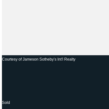
Courtesy of Jameson Sotheby's Int'l Realty
Sold