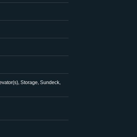
evator(s), Storage, Sundeck,