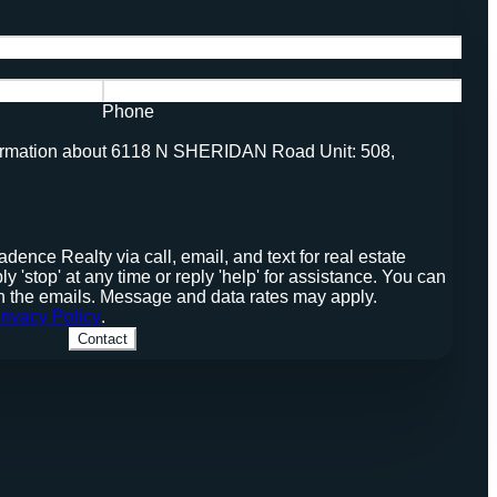
Phone
nformation about 6118 N SHERIDAN Road Unit: 508,
stop' at any time or reply 'help' for assistance. You can
 in the emails. Message and data rates may apply.
rivacy Policy
.
Contact