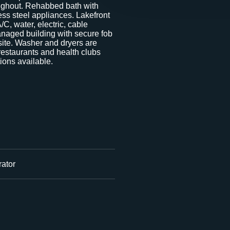
ughout. Rehabbed bath with
ess steel appliances. Lakefront
C, water, electric, cable
naged building with secure fob
ite. Washer and dryers are
 restaurants and health clubs
ions available.
ator