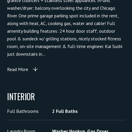
granite counters + stainless steel appliances. In-unit
washer/dryer; balcony overlooking the city and Chicago
River. One prime garage parking spot included in the rent,
along with heat, AC, cooking gas, water and cable! Full
amenity building features: 24 hour door staff, outdoor
pool & sundeck w/ grilling stations, nicely stocked fitness
room, on-site management & full-time engineer. Kai Sushi
just downstairs in...
Read More
INTERIOR
Full Bathrooms
2 Full Baths
Laundry Room
Washer Hookup, Gas Dryer