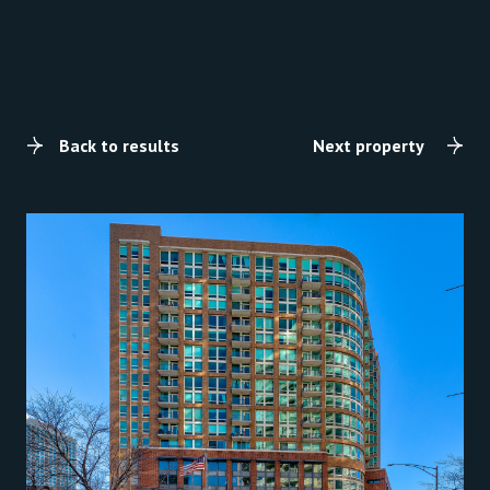
Back to results
Next property