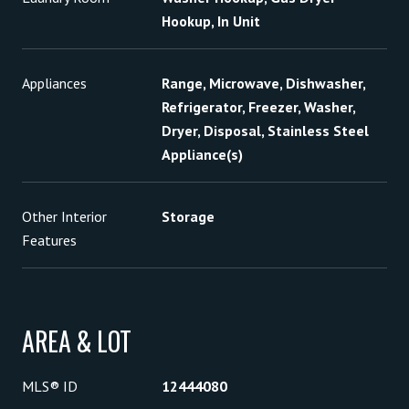
Hookup, In Unit
Appliances
Range, Microwave, Dishwasher,
Refrigerator, Freezer, Washer,
Dryer, Disposal, Stainless Steel
Appliance(s)
Other Interior
Storage
Features
AREA & LOT
MLS® ID
12444080