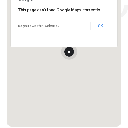
This page can't load Google Maps correctly.
OK
Do you own this website?