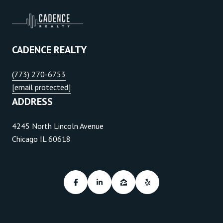
CADENCE REALTY
(773) 270-6753
[email protected]
ADDRESS
4245 North Lincoln Avenue
Chicago IL 60618