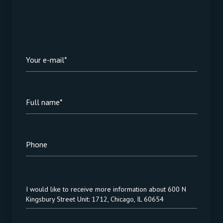
Your e-mail*
Full name*
Phone
Message
I would like to receive more information about 600 N
Kingsbury Street Unit: 1712, Chicago, IL 60654