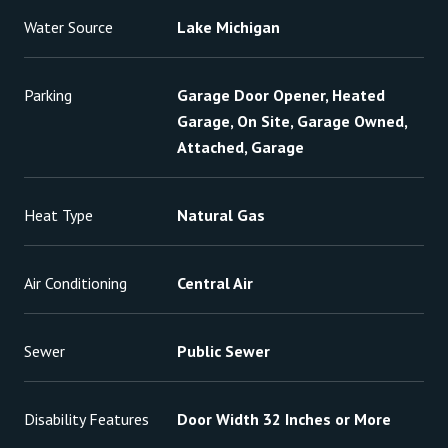
Water Source
Lake Michigan
Parking
Garage Door Opener, Heated
Garage, On Site, Garage Owned,
Attached, Garage
Heat Type
Natural Gas
Air Conditioning
Central Air
Sewer
Public Sewer
Disability Features
Door Width 32 Inches or More