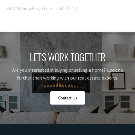
600 N Kingsbury Street Unit: 1712
LET'S WORK TOGETHER
Are you interested in buying or selling a home? Look no
further than working with our real estate experts.
Contact Us