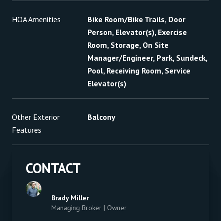
HOA Amenities
Bike Room/Bike Trails, Door
Person, Elevator(s), Exercise
Room, Storage, On Site
Manager/Engineer, Park, Sundeck,
Pool, Receiving Room, Service
Elevator(s)
Other Exterior
Balcony
Features
CONTACT
Brady Miller
Managing Broker | Owner