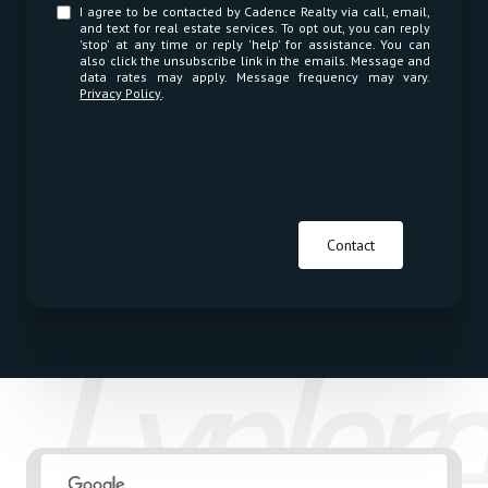
I agree to be contacted by Cadence Realty via call, email,
and text for real estate services. To opt out, you can reply
'stop' at any time or reply 'help' for assistance. You can
also click the unsubscribe link in the emails. Message and
data rates may apply. Message frequency may vary.
Privacy Policy
.
Contact