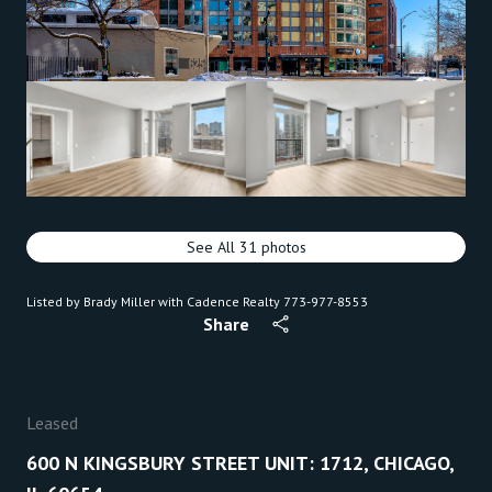
See All
31
photos
Listed by Brady Miller with Cadence Realty 773-977-8553
Share
Leased
600 N KINGSBURY STREET UNIT: 1712, CHICAGO,