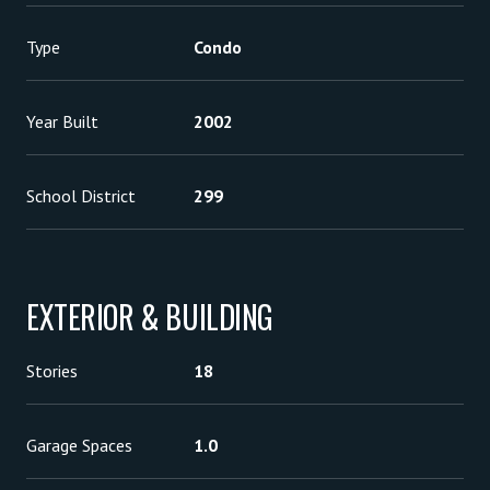
Type
Condo
Year Built
2002
School District
299
EXTERIOR & BUILDING
Stories
18
Garage Spaces
1.0