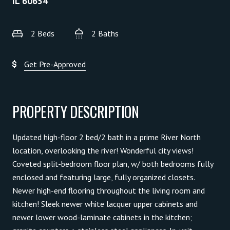
IL 60654
2 Beds
2 Baths
Get Pre-Approved
PROPERTY DESCRIPTION
Updated high-floor 2 bed/2 bath in a prime River North
location, overlooking the river! Wonderful city views!
Coveted split-bedroom floor plan, w/ both bedrooms fully
enclosed and featuring large, fully organized closets.
Newer high-end flooring throughout the living room and
kitchen! Sleek newer white lacquer upper cabinets and
newer lower wood-laminate cabinets in the kitchen;