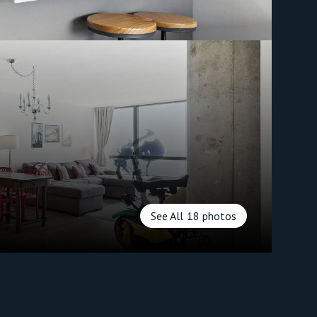
See All
18
photos