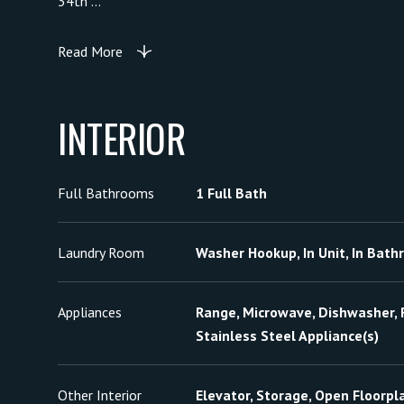
34th ...
Read More
INTERIOR
Full Bathrooms
1 Full Bath
Laundry Room
Washer Hookup, In Unit, In Bat
Appliances
Range, Microwave, Dishwasher, R
Stainless Steel Appliance(s)
Other Interior
Elevator, Storage, Open Floorpl