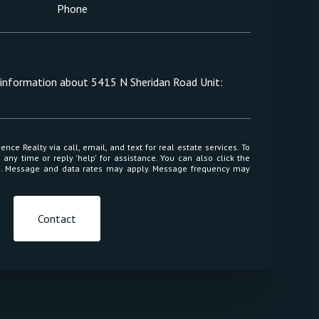
Phone
e information about 5415 N Sheridan Road Unit:
 or reply 'help' for assistance. You can also click the
ls. Message and data rates may apply. Message frequency may
Contact