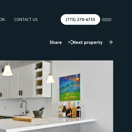
ION
CONTACT US
(773) 270-6753
Share
Next property