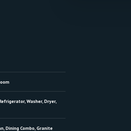
hroom
efrigerator, Washer, Dryer,
an, Dining Combo, Granite