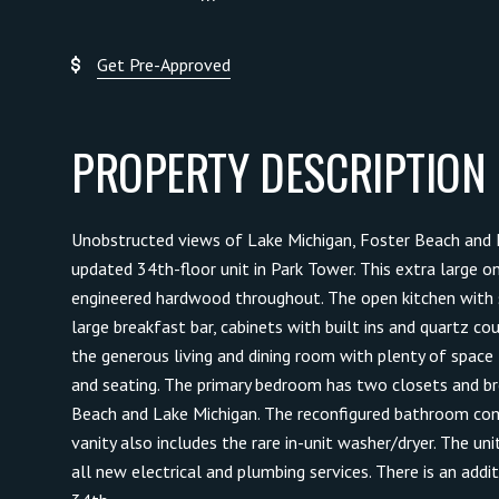
Get Pre-Approved
PROPERTY DESCRIPTION
Unobstructed views of Lake Michigan, Foster Beach and L
updated 34th-floor unit in Park Tower. This extra large 
engineered hardwood throughout. The open kitchen with s
large breakfast bar, cabinets with built ins and quartz cou
the generous living and dining room with plenty of space f
and seating. The primary bedroom has two closets and b
Beach and Lake Michigan. The reconfigured bathroom c
vanity also includes the rare in-unit washer/dryer. The u
all new electrical and plumbing services. There is an addi