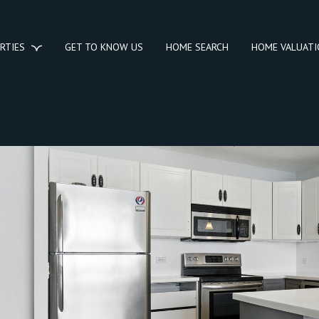
RTIES
GET TO KNOW US
HOME SEARCH
HOME VALUAT