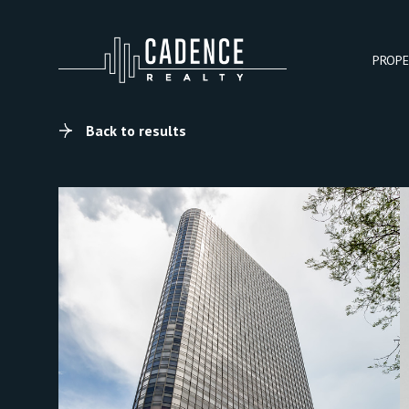
PROPE
Back to results