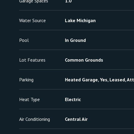
Garage Spaces
1.0
Water Source
Lake Michigan
Pool
In Ground
Lot Features
Common Grounds
Parking
Heated Garage, Yes, Leased, At
Heat Type
Electric
Air Conditioning
Central Air