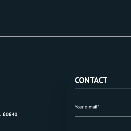
CONTACT
Your e-mail*
L 60640