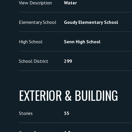
View Description
Water
Elementary School
Goudy Elementary School
High School
Senn High School
School District
299
EXTERIOR & BUILDING
Stories
55