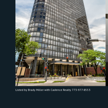
Listed by Brady Miller with Cadence Realty 773-977-8553