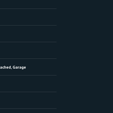
tached, Garage