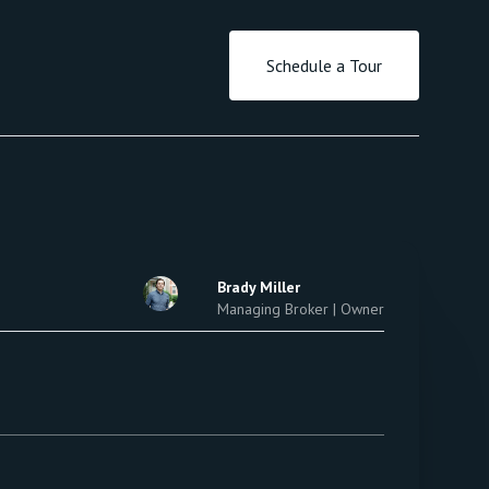
Schedule a Tour
Brady Miller
Managing Broker | Owner