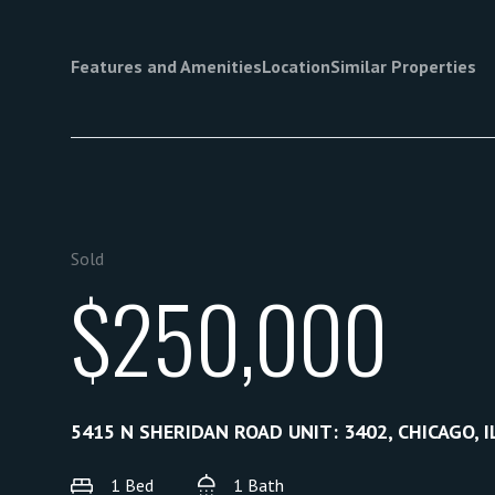
Features and Amenities
Location
Similar Properties
Sold
$250,000
5415 N SHERIDAN ROAD UNIT: 3402, CHICAGO, I
1 Bed
1 Bath