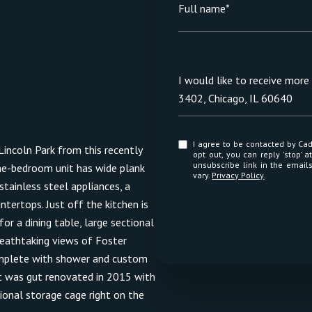
Full name*
Message
I would like to receive mor
3402, Chicago, IL 60640
I agree to be contacted by Cadence Realty via call, email, and text for real estate services. To
incoln Park from this recently
opt out, you can reply 'stop' at any time
unsubscribe link in the emai
one-bedroom unit has wide plank
vary.
Privacy Policy
.
tainless steel appliances, a
ntertops. Just off the kitchen is
or a dining table, large sectional
reathtaking views of Foster
omplete with shower and custom
nit was gut renovated in 2015 with
tional storage cage right on the