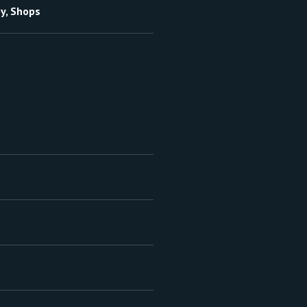
by, Shops