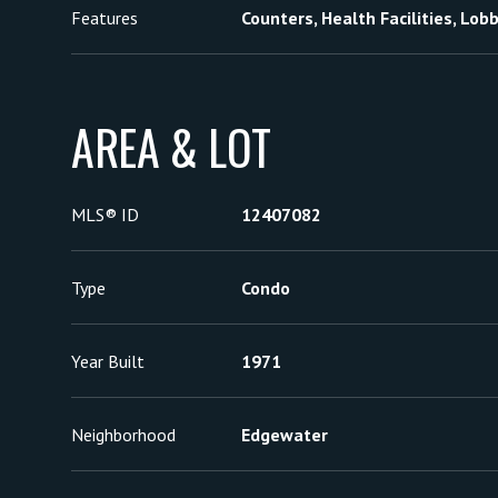
Features
Counters, Health Facilities, Lob
AREA & LOT
MLS® ID
12407082
Type
Condo
Year Built
1971
Neighborhood
Edgewater