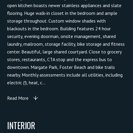
open kitchen boasts newer stainless appliances and slate
flooring. Huge walk-in closet in the bedroom and ample
storage throughout. Custom window shades with
blackouts in the bedroom. Building features 24 hour
security, evening doorman, onsite management, shared
laundry, mailroom, storage facility, bike storage and fitness
center. Beautiful, large shared courtyard. Close to grocery
stores, restaurants, CTA stop and the express bus to
downtown. Margate Park, Foster Beach and bike trails
nearby. Monthly assessments include all utilities, including
electric (!), heat, c...
Read More
INTERIOR