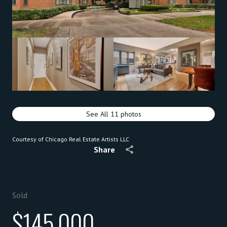
See All
11
photos
Courtesy of Chicago Real Estate Artists LLC
Share
Sold
$145,000