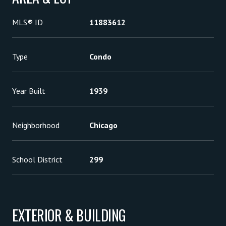
MLS® ID
11883612
Type
Condo
Year Built
1939
Neighborhood
Chicago
School District
299
EXTERIOR & BUILDING