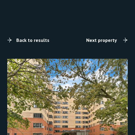
Back to results
Next property