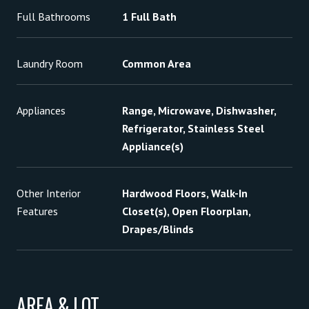
Full Bathrooms
1 Full Bath
Laundry Room
Common Area
Appliances
Range, Microwave, Dishwasher,
Refrigerator, Stainless Steel
Appliance(s)
Other Interior
Hardwood Floors, Walk-In
Features
Closet(s), Open Floorplan,
Drapes/Blinds
AREA & LOT