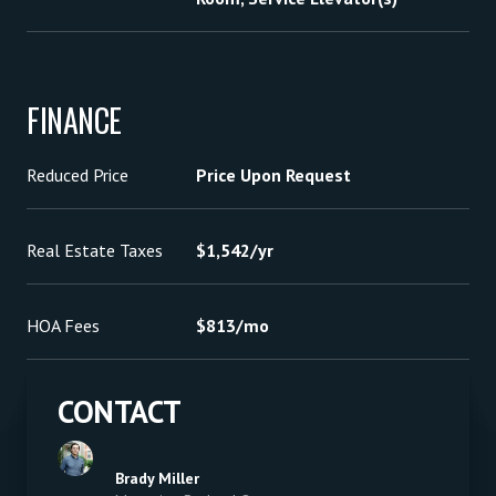
FINANCE
Reduced Price
Price Upon Request
Real Estate Taxes
$1,542/yr
HOA Fees
$813/mo
CONTACT
Brady Miller