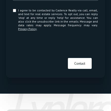
I agree to be contacted by Cadence Realty via call, email,
and text for real estate services. To opt out, you can reply
'stop' at any time or reply 'help' for assistance. You can
also click the unsubscribe link in the emails. Message and
data rates may apply. Message frequency may vary.
Privacy Policy
.
Contact