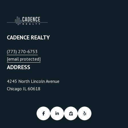
CADENCE REALTY
(773) 270-6753
[email protected]
ADDRESS
4245 North Lincoln Avenue
Chicago IL 60618