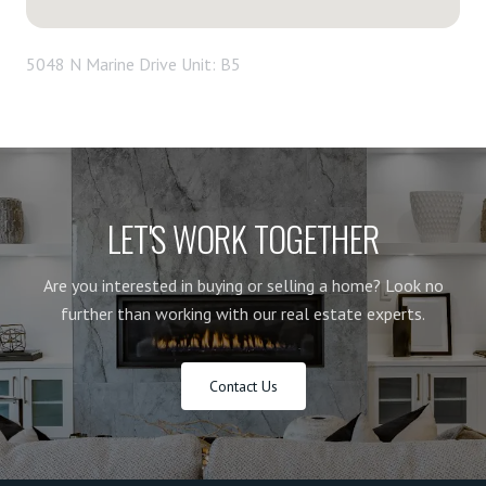
5048 N Marine Drive Unit: B5
LET'S WORK TOGETHER
Are you interested in buying or selling a home? Look no
further than working with our real estate experts.
Contact Us