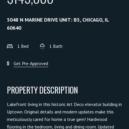
5048 N MARINE DRIVE UNIT: B5, CHICAGO, IL
60640
1 Bed
1 Bath
Get Pre-Approved
PROPERTY DESCRIPTION
Lakefront living in this historic Art Deco elevator building in
Uptown. Original details and modern updates make this
meticulously cared for home a true gem! Hardwood
flooring in the bedroom, living and dining room. Updated