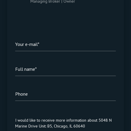
Managing Broker | Owner
Your e-mail*
Full name*
Phone
Message
I would like to receive more information about 5048 N
Marine Drive Unit: B5, Chicago, IL 60640