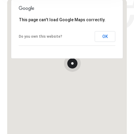
This page can't load Google Maps correctly.
OK
Do you own this website?