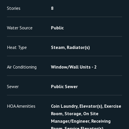
Stories
8
Water Source
Public
Heat Type
Steam, Radiator(s)
Air Conditioning
Window/Wall Units - 2
Sewer
Public Sewer
HOA Amenities
Coin Laundry, Elevator(s), Exercise
Room, Storage, On Site
Manager/Engineer, Receiving
Room, Service Elevator(s)