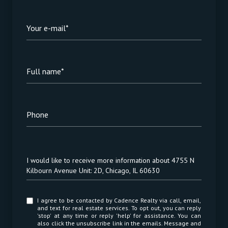
Your e-mail*
Full name*
Phone
Message
I would like to receive more information about 4755 N
Kilbourn Avenue Unit: 2D, Chicago, IL 60630
I agree to be contacted by Cadence Realty via call, email,
and text for real estate services. To opt out, you can reply
'stop' at any time or reply 'help' for assistance. You can
also click the unsubscribe link in the emails. Message and