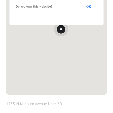
OK
Do you own this website?
4755 N Kilbourn Avenue Unit: 2D