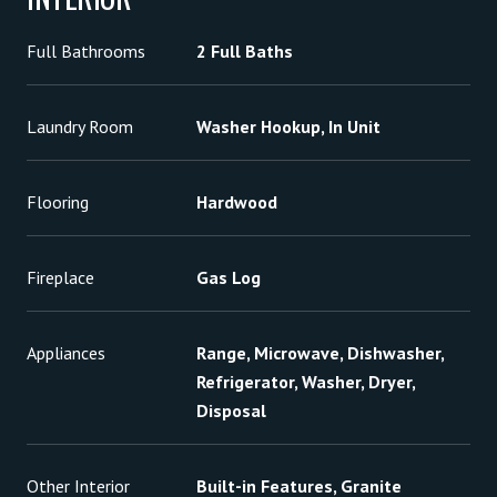
Full Bathrooms
2 Full Baths
Laundry Room
Washer Hookup, In Unit
Flooring
Hardwood
Fireplace
Gas Log
Appliances
Range, Microwave, Dishwasher,
Refrigerator, Washer, Dryer,
Disposal
Other Interior
Built-in Features, Granite