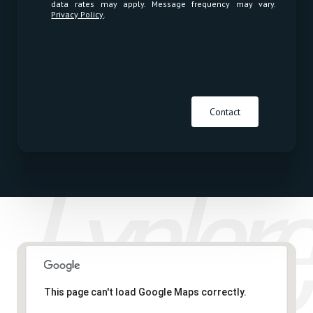
data rates may apply. Message frequency may vary.
Privacy Policy
.
Contact
This page can't load Google Maps correctly.