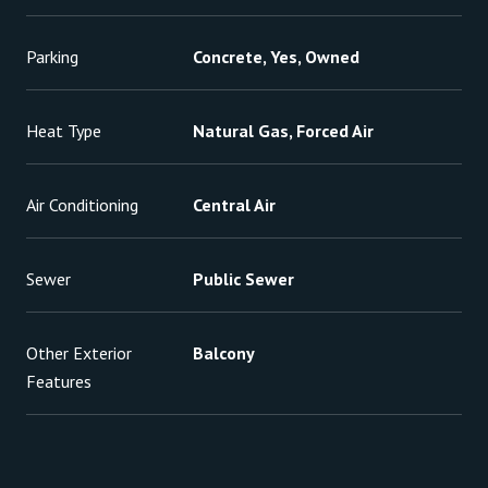
Parking
Concrete, Yes, Owned
Heat Type
Natural Gas, Forced Air
Air Conditioning
Central Air
Sewer
Public Sewer
Other Exterior
Balcony
Features