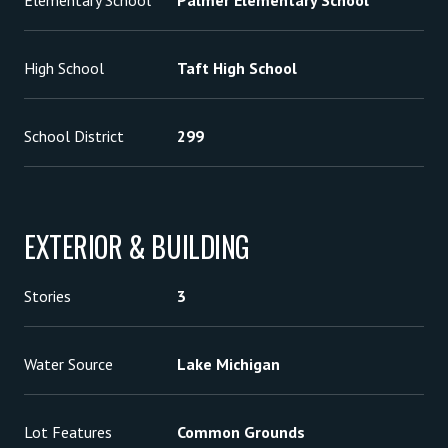
Elementary School
Palmer Elementary School
High School
Taft High School
School District
299
EXTERIOR & BUILDING
Stories
3
Water Source
Lake Michigan
Lot Features
Common Grounds