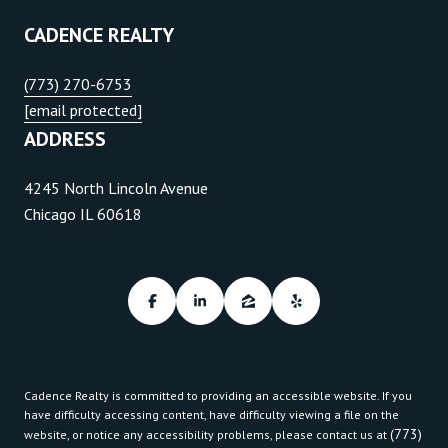
CADENCE REALTY
(773) 270-6753
[email protected]
ADDRESS
4245 North Lincoln Avenue
Chicago IL 60618
Cadence Realty is committed to providing an accessible website. If you
have difficulty accessing content, have difficulty viewing a file on the
(773)
website, or notice any accessibility problems, please contact us at