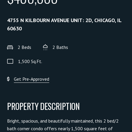
4755 N KILBOURN AVENUE UNIT: 2D, CHICAGO, IL
60630
2 Beds
2 Baths
1,500 Sq.Ft.
Get Pre-Approved
PROPERTY DESCRIPTION
Bright, spacious, and beautifully maintained, this 2 bed/2
bath corner condo offers nearly 1,500 square feet of