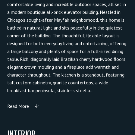
comfortable living and incredible outdoor spaces, all set in
a modern boutique all-brick elevator building. Nestled in
Chicago's sought-after Mayfair neighborhood, this home is
bathed in natural light and sits peacefully in the quietest
corner of the building. The thoughtful, flexible layout is
designed for both everyday living and entertaining, offering
a large balcony and plenty of space for a full-sized dining
table. Rich, diagonally laid Brazilian cherry hardwood floors,
elegant crown molding and a fireplace add warmth and
character throughout. The kitchen is a standout, featuring
tall custom cabinetry, granite countertops, a wide
breakfast bar peninsula, stainless steel a...
Read More
INTERIOR