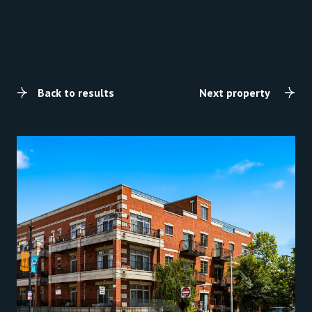
Back to results
Next property