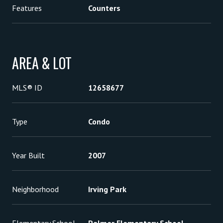
Features
Counters
AREA & LOT
MLS® ID
12658677
Type
Condo
Year Built
2007
Neighborhood
Irving Park