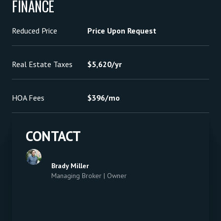
FINANCE
Reduced Price
Price Upon Request
Real Estate Taxes
$5,620/yr
HOA Fees
$396/mo
CONTACT
Brady Miller
Managing Broker | Owner