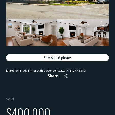
See All
16
photos
Listed by Brady Miller with Cadence Realty 773-977-8553
Share
Sold
$400,000