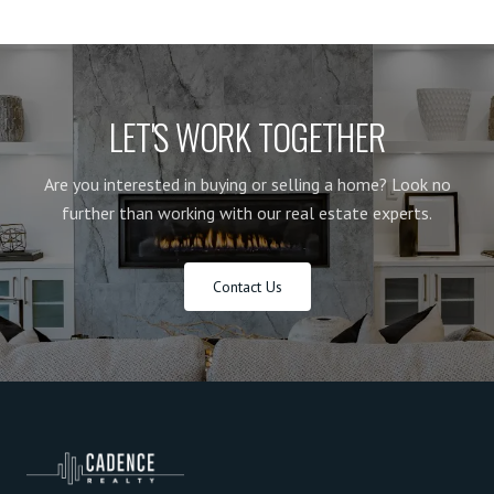
LET'S WORK TOGETHER
Are you interested in buying or selling a home? Look no
further than working with our real estate experts.
Contact Us