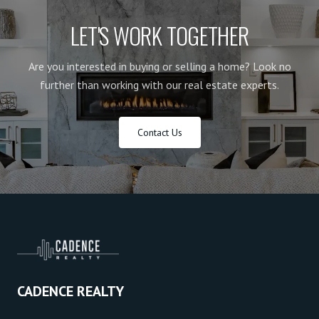
LET'S WORK TOGETHER
Are you interested in buying or selling a home? Look no
further than working with our real estate experts.
Contact Us
CADENCE REALTY