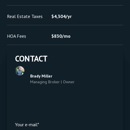
Real Estate Taxes
$4,304/yr
HOA Fees
$830/mo
CONTACT
Brady Miller
Managing Broker | Owner
Your e-mail*