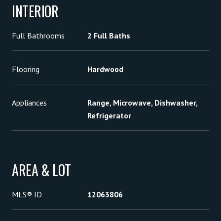
INTERIOR
Full Bathrooms
2 Full Baths
Flooring
Hardwood
Appliances
Range, Microwave, Dishwasher,
Refrigerator
AREA & LOT
MLS® ID
12063806