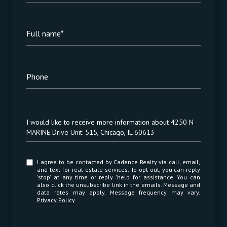
Full name*
Phone
Message
I would like to receive more information about 4250 N
MARINE Drive Unit: 515, Chicago, IL 60613
I agree to be contacted by Cadence Realty via call, email,
and text for real estate services. To opt out, you can reply
'stop' at any time or reply 'help' for assistance. You can
also click the unsubscribe link in the emails. Message and
data rates may apply. Message frequency may vary.
Privacy Policy
.