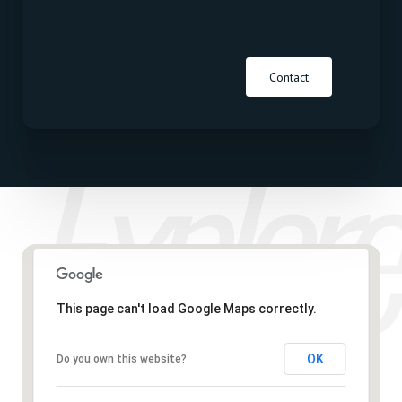
Contact
This page can't load Google Maps correctly.
OK
Do you own this website?