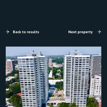
Back to results
Next property