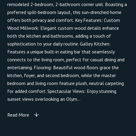
remodeled 2-bedroom, 2-bathroom corner unit. Boasting a
preferred split-bedroom layout, this sun-drenched home
offers both privacy and comfort. Key Features: Custom
Wood Millwork: Elegant custom wood details enhance
both the kitchen and bathrooms, adding a touch of
sophistication to your daily routine. Galley Kitchen:
Features a unique built-in eating bar that seamlessly
connects to the living room, perfect for casual dining and
entertaining. Flooring: Beautiful wood floors grace the
kitchen, foyer, and second bedroom, while the master
bedroom and living room feature plush, neutral carpeting
for added comfort. Spectacular Views: Enjoy stunning
sunset views overlooking an Olym...
Read More