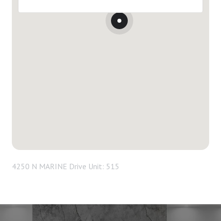
4250 N MARINE Drive Unit: 515