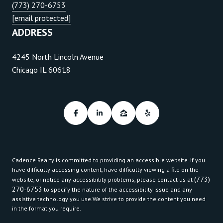
(773) 270-6753
[email protected]
ADDRESS
4245 North Lincoln Avenue
Chicago IL 60618
Cadence Realty is committed to providing an accessible website. If you
have difficulty accessing content, have difficulty viewing a file on the
(773)
website, or notice any accessibility problems, please contact us at
270-6753
to specify the nature of the accessibility issue and any
assistive technology you use.We strive to provide the content you need
in the format you require.