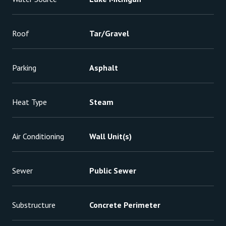
Roof
Tar/Gravel
Parking
Asphalt
Heat Type
Steam
Air Conditioning
Wall Unit(s)
Sewer
Public Sewer
Substructure
Concrete Perimeter