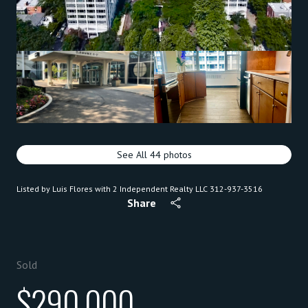
See All
44
photos
Listed by Luis Flores with 2 Independent Realty LLC 312-937-3516
Share
Sold
$290,000