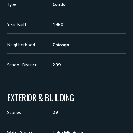
Type
Condo
Year Built
1960
Neighborhood
Chicago
School District
299
EXTERIOR & BUILDING
Stories
29
Water Source
Lake Michigan