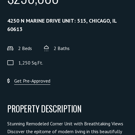
4250 N MARINE DRIVE UNIT: 515, CHICAGO, IL
60613
2 Beds
2 Baths
1,250 Sq.Ft.
Get Pre-Approved
PROPERTY DESCRIPTION
Stunning Remodeled Corner Unit with Breathtaking Views
Discover the epitome of modern living in this beautifully