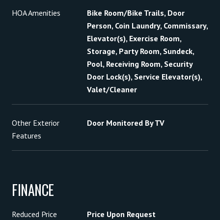
HOA Amenities
Bike Room/Bike Trails, Door
Person, Coin Laundry, Commissary,
Elevator(s), Exercise Room,
Storage, Party Room, Sundeck,
Pool, Receiving Room, Security
Door Lock(s), Service Elevator(s),
Valet/Cleaner
Other Exterior
Door Monitored By TV
Features
FINANCE
Reduced Price
Price Upon Request