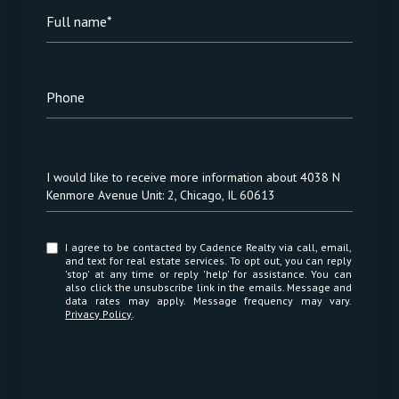
Full name*
Phone
Message
I would like to receive more information about 4038 N
Kenmore Avenue Unit: 2, Chicago, IL 60613
I agree to be contacted by Cadence Realty via call, email,
and text for real estate services. To opt out, you can reply
'stop' at any time or reply 'help' for assistance. You can
also click the unsubscribe link in the emails. Message and
data rates may apply. Message frequency may vary.
Privacy Policy
.