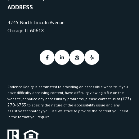
ADDRESS
4245 North Lincoln Avenue
Chicago IL 60618
Cadence Realty is committed to providing an accessible website. If you
have difficulty accessing content, have difficulty viewing a file on the
(773)
website, or notice any accessibility problems, please contact us at
270-6753
to specify the nature of the accessibility issue and any
assistive technology you use.We strive to provide the content you need
in the format you require.