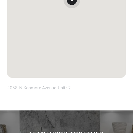
4038 N Kenmore Avenue Unit: 2