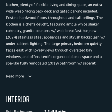
kitchen, plenty of flexible living and dining space, an extra-
wide west-facing back deck and gated parking included.
Pristine hardwood floors throughout and tall ceilings. The
kitchen is a chef's delight, featuring ample white shaker
cabinetry, granite counters w/ wide breakfast bar, new
(2024) stainless steel appliances and stylish backsplash w/
under-cabinet lighting. The large primary bedroom quietly
faces east with lovely views through oversized bay
windows, and offers terrific organized closet space and a
spa-like fully remodeled (2019) bathroom w/ separat...
Read More
INTERIOR
Full Bathrooms
2 Full Baths