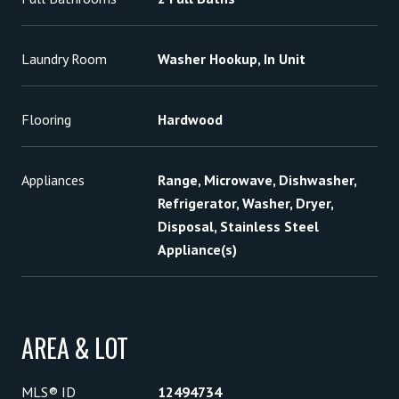
Laundry Room
Washer Hookup, In Unit
Flooring
Hardwood
Appliances
Range, Microwave, Dishwasher,
Refrigerator, Washer, Dryer,
Disposal, Stainless Steel
Appliance(s)
AREA & LOT
MLS® ID
12494734