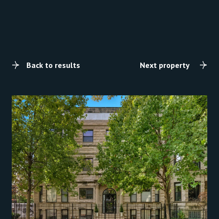
Back to results
Next property