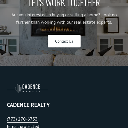
LET'S WORK TOGETHER
Are you interested in buying or selling a home? Look no
further than working with our real estate experts.
Contact Us
CADENCE REALTY
(773) 270-6753
[email protected]