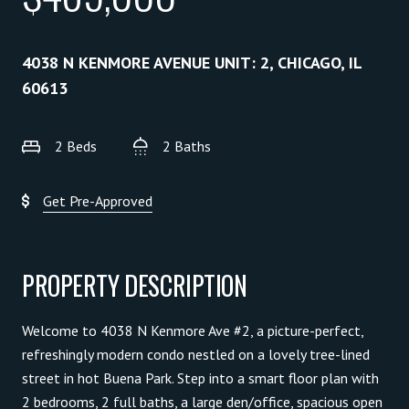
4038 N KENMORE AVENUE UNIT: 2, CHICAGO, IL
60613
2 Beds
2 Baths
Get Pre-Approved
PROPERTY DESCRIPTION
Welcome to 4038 N Kenmore Ave #2, a picture-perfect,
refreshingly modern condo nestled on a lovely tree-lined
street in hot Buena Park. Step into a smart floor plan with
2 bedrooms, 2 full baths, a large den/office, spacious open