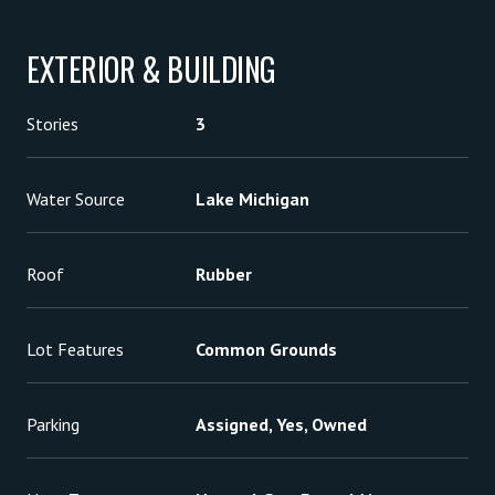
EXTERIOR & BUILDING
Stories
3
Water Source
Lake Michigan
Roof
Rubber
Lot Features
Common Grounds
Parking
Assigned, Yes, Owned