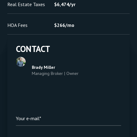
Real Estate Taxes
$6,474/yr
HOA Fees
$266/mo
CONTACT
Brady Miller
Managing Broker | Owner
Your e-mail*