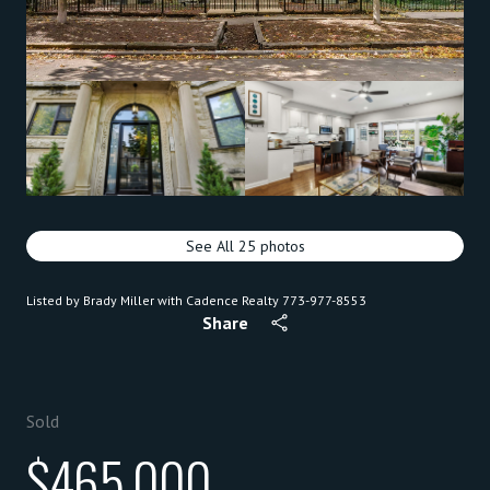
See All
25
photos
Listed by Brady Miller with Cadence Realty 773-977-8553
Share
Sold
$465,000