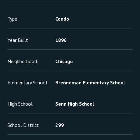
Type
Condo
Year Built
1896
Neighborhood
Chicago
Elementary School
Brenneman Elementary School
High School
Senn High School
School District
299