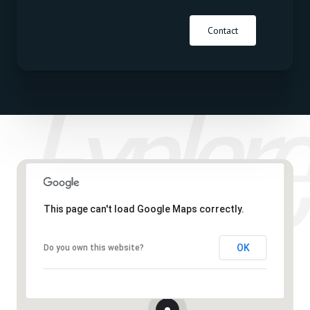
Contact
This page can't load Google Maps correctly.
OK
Do you own this website?