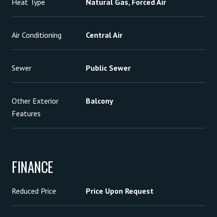
Heat Type
Natural Gas, Forced Air
Air Conditioning
Central Air
Sewer
Public Sewer
Other Exterior
Balcony
Features
FINANCE
Reduced Price
Price Upon Request