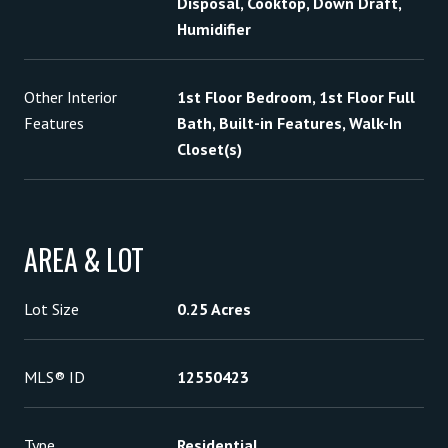
Disposal, Cooktop, Down Draft,
Humidifier
Other Interior
1st Floor Bedroom, 1st Floor Full
Features
Bath, Built-in Features, Walk-In
Closet(s)
AREA & LOT
Lot Size
0.25 Acres
MLS® ID
12550423
Type
Residential