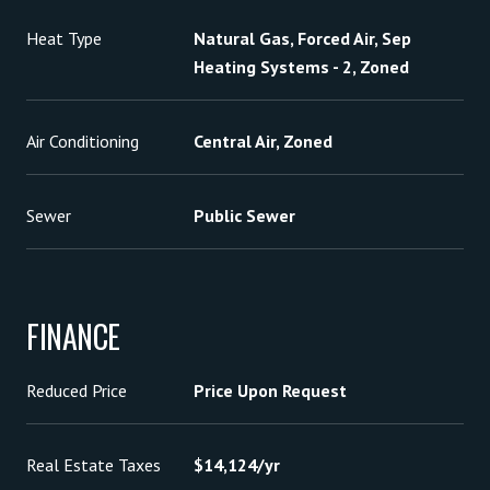
Heat Type
Natural Gas, Forced Air, Sep
Heating Systems - 2, Zoned
Air Conditioning
Central Air, Zoned
Sewer
Public Sewer
FINANCE
Reduced Price
Price Upon Request
Real Estate Taxes
$14,124/yr