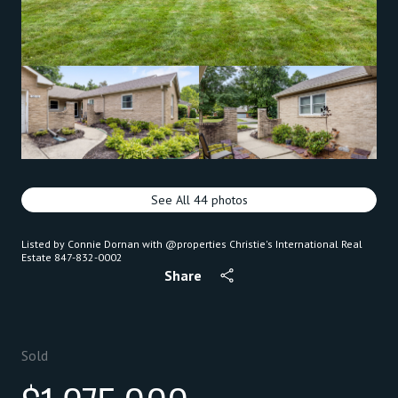
See All
44
photos
Listed by Connie Dornan with @properties Christie's International Real
Estate 847-832-0002
Share
Sold