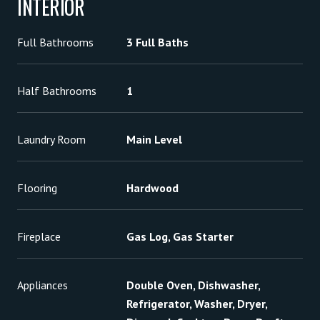
INTERIOR
Full Bathrooms
3 Full Baths
Half Bathrooms
1
Laundry Room
Main Level
Flooring
Hardwood
Fireplace
Gas Log, Gas Starter
Appliances
Double Oven, Dishwasher,
Refrigerator, Washer, Dryer,