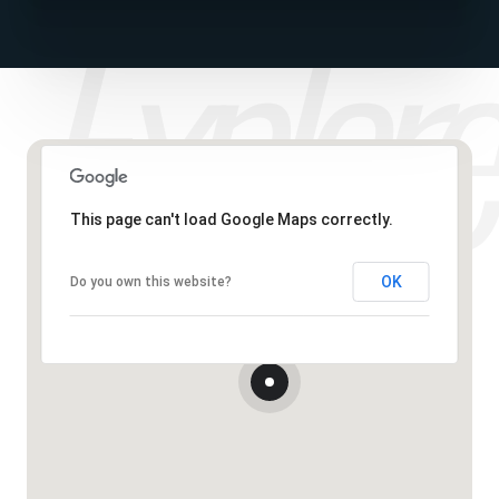
This page can't load Google Maps correctly.
OK
Do you own this website?