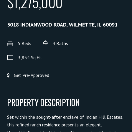
$1,275,000
3018 INDIANWOOD ROAD, WILMETTE, IL 60091
5 Beds
4 Baths
3,834 Sq.Ft.
Get Pre-Approved
PROPERTY DESCRIPTION
Set within the sought-after enclave of Indian Hill Estates,
this refined ranch residence presents an elegant,