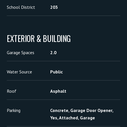
School District
203
EXTERIOR & BUILDING
Garage Spaces
2.0
Water Source
Public
Roof
Asphalt
Parking
Concrete, Garage Door Opener,
Yes, Attached, Garage