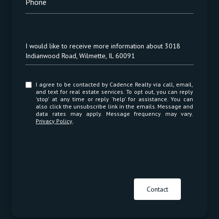
Phone
Message
I would like to receive more information about 3018
Indianwood Road, Wilmette, IL 60091
I agree to be contacted by Cadence Realty via call, email,
and text for real estate services. To opt out, you can reply
'stop' at any time or reply 'help' for assistance. You can
also click the unsubscribe link in the emails. Message and
data rates may apply. Message frequency may vary.
Privacy Policy
.
Contact