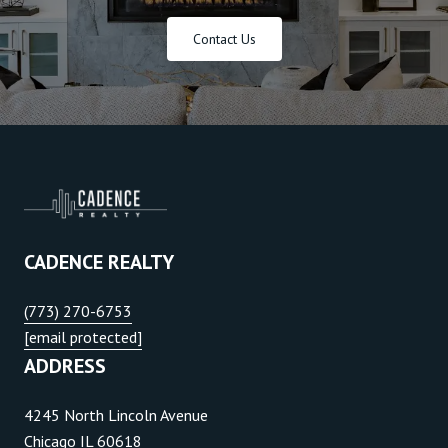
Contact Us
CADENCE REALTY
(773) 270-6753
[email protected]
ADDRESS
4245 North Lincoln Avenue
Chicago IL 60618