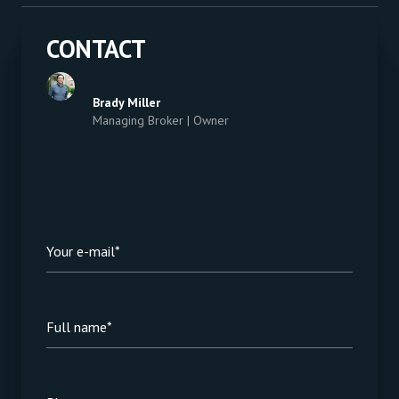
CONTACT
Brady Miller
Managing Broker | Owner
Your e-mail*
Full name*