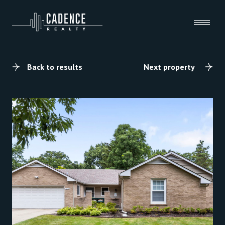
Back to results
Next property