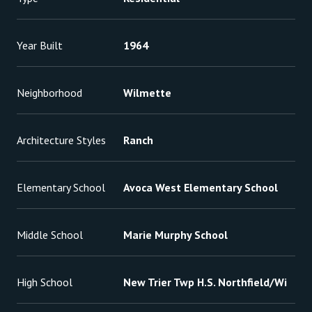
Year Built
1964
Neighborhood
Wilmette
Architecture Styles
Ranch
Elementary School
Avoca West Elementary School
Middle School
Marie Murphy School
High School
New Trier Twp H.S. Northfield/Wi