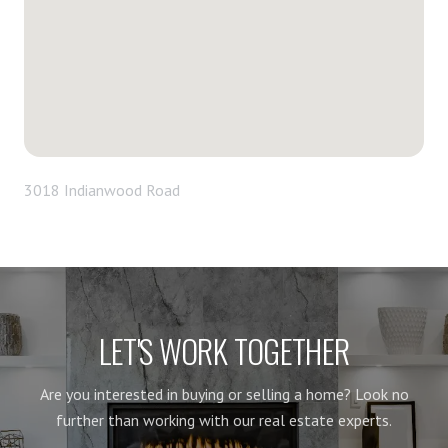
3018 Indianwood Road
LET'S WORK TOGETHER
Are you interested in buying or selling a home? Look no
further than working with our real estate experts.