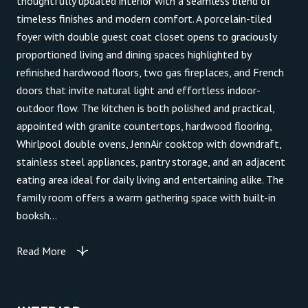
thoughtfully updated interior with a seamless blend of
timeless finishes and modern comfort. A porcelain-tiled
foyer with double guest coat closet opens to graciously
proportioned living and dining spaces highlighted by
refinished hardwood floors, two gas fireplaces, and French
doors that invite natural light and effortless indoor-
outdoor flow. The kitchen is both polished and practical,
appointed with granite countertops, hardwood flooring,
Whirlpool double ovens, JennAir cooktop with downdraft,
stainless steel appliances, pantry storage, and an adjacent
eating area ideal for daily living and entertaining alike. The
family room offers a warm gathering space with built-in
booksh...
Read More