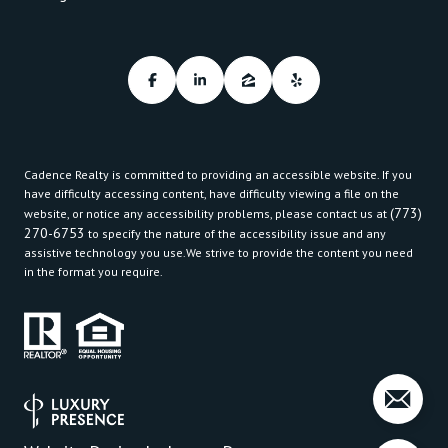
Cadence Realty is committed to providing an accessible website. If you
have difficulty accessing content, have difficulty viewing a file on the
(773)
website, or notice any accessibility problems, please contact us at
270-6753
to specify the nature of the accessibility issue and any
assistive technology you use.We strive to provide the content you need
in the format you require.