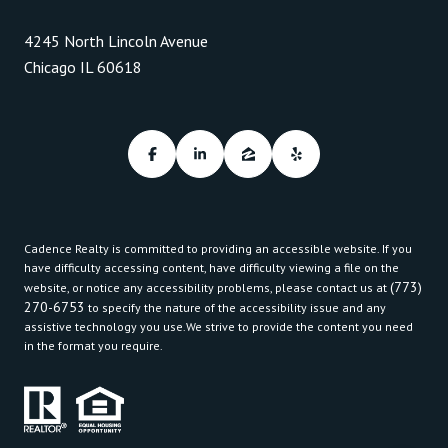
4245 North Lincoln Avenue
Chicago IL 60618
Cadence Realty is committed to providing an accessible website. If you
have difficulty accessing content, have difficulty viewing a file on the
(773)
website, or notice any accessibility problems, please contact us at
270-6753
to specify the nature of the accessibility issue and any
assistive technology you use.We strive to provide the content you need
in the format you require.