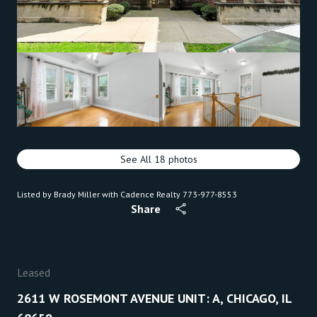
See All
18
photos
Listed by Brady Miller with Cadence Realty 773-977-8553
Share
Leased
2611 W ROSEMONT AVENUE UNIT: A, CHICAGO, IL