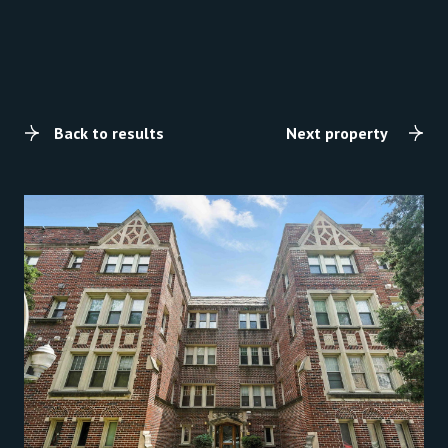
Back to results
Next property