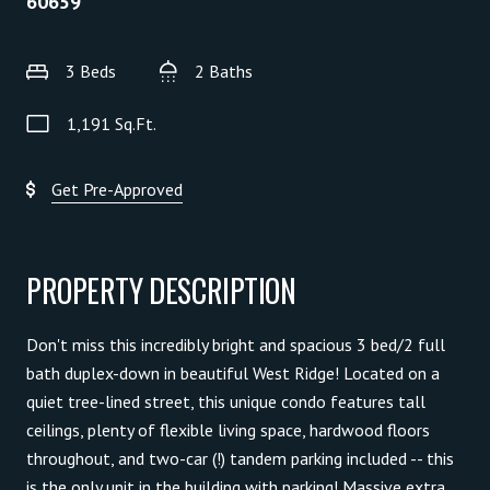
60659
3 Beds
2 Baths
1,191 Sq.Ft.
Get Pre-Approved
PROPERTY DESCRIPTION
Don't miss this incredibly bright and spacious 3 bed/2 full
bath duplex-down in beautiful West Ridge! Located on a
quiet tree-lined street, this unique condo features tall
ceilings, plenty of flexible living space, hardwood floors
throughout, and two-car (!) tandem parking included -- this
is the only unit in the building with parking! Massive extra