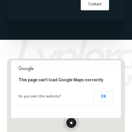
Contact
This page can't load Google Maps correctly.
OK
Do you own this website?