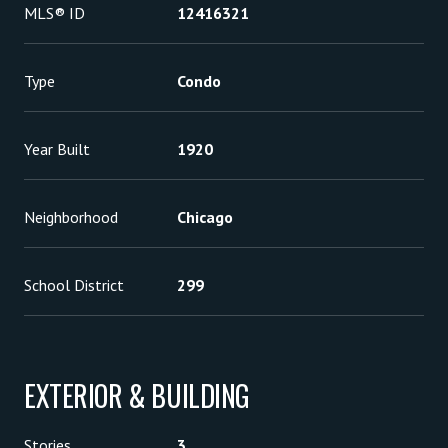
MLS® ID
12416321
Type
Condo
Year Built
1920
Neighborhood
Chicago
School District
299
EXTERIOR & BUILDING
Stories
3