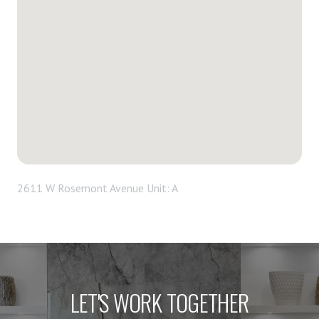
2611 W Rosemont Avenue Unit: A
LET'S WORK TOGETHER