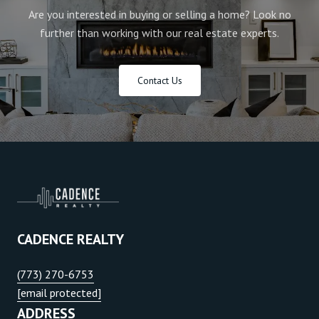
Are you interested in buying or selling a home? Look no
further than working with our real estate experts.
Contact Us
CADENCE REALTY
(773) 270-6753
[email protected]
ADDRESS