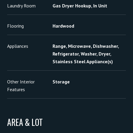
Laundry Room
Gas Dryer Hookup, In Unit
Flooring
Hardwood
Appliances
Range, Microwave, Dishwasher,
Refrigerator, Washer, Dryer,
Stainless Steel Appliance(s)
Other Interior
Storage
Features
AREA & LOT