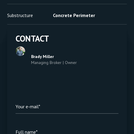
Substructure
Concrete Perimeter
CONTACT
Brady Miller
Managing Broker | Owner
Your e-mail*
Full name*