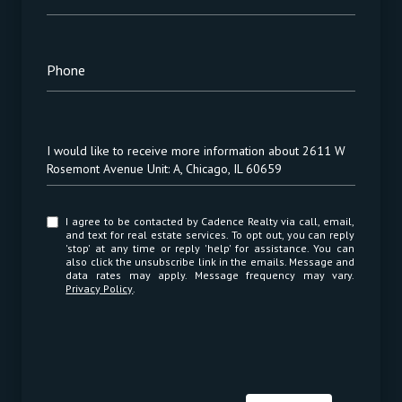
Phone
Message
I would like to receive more information about 2611 W
Rosemont Avenue Unit: A, Chicago, IL 60659
I agree to be contacted by Cadence Realty via call, email,
and text for real estate services. To opt out, you can reply
'stop' at any time or reply 'help' for assistance. You can
also click the unsubscribe link in the emails. Message and
data rates may apply. Message frequency may vary.
Privacy Policy
.