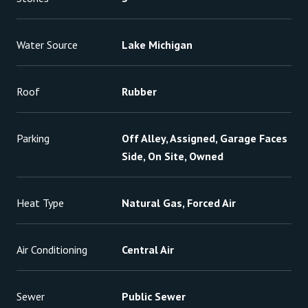
Water Source
Lake Michigan
Roof
Rubber
Parking
Off Alley, Assigned, Garage Faces
Side, On Site, Owned
Heat Type
Natural Gas, Forced Air
Air Conditioning
Central Air
Sewer
Public Sewer