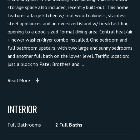
storage space also included, recently built-out. This home
features a large kitchen w/ real wood cabinets, stainless
steel appliances and an oversized island w/ breakfast bar,
opening to a good-sized formal dining area. Central heat/air
+ newer washer/dryer combo installed. One bedroom and
full bathroom upstairs, with two large and sunny bedrooms
and another full bath on the lower level. Terrific location:
just a block to Patel Brothers and ...
Read More
INTERIOR
Full Bathrooms
2 Full Baths