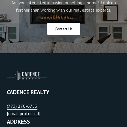
Are you interested in buying or selling a home? Look no
further than working with our real estate experts.
Contact Us
CADENCE REALTY
(773) 270-6753
[email protected]
ADDRESS