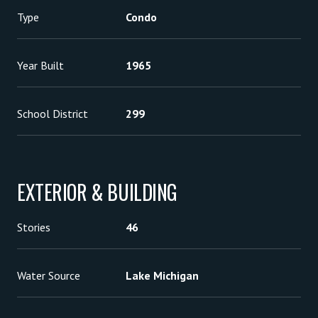
Type
Condo
Year Built
1965
School District
299
EXTERIOR & BUILDING
Stories
46
Water Source
Lake Michigan