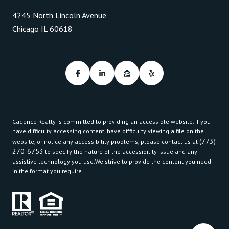
4245 North Lincoln Avenue
Chicago IL 60618
Cadence Realty is committed to providing an accessible website. If you
have difficulty accessing content, have difficulty viewing a file on the
(773)
website, or notice any accessibility problems, please contact us at
270-6753
to specify the nature of the accessibility issue and any
assistive technology you use.We strive to provide the content you need
in the format you require.