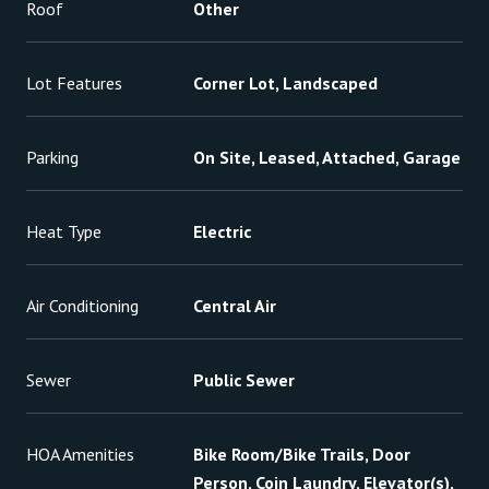
Roof
Other
Lot Features
Corner Lot, Landscaped
Parking
On Site, Leased, Attached, Garage
Heat Type
Electric
Air Conditioning
Central Air
Sewer
Public Sewer
HOA Amenities
Bike Room/Bike Trails, Door
Person, Coin Laundry, Elevator(s),