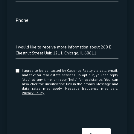
Phone
Message
I would like to receive more information about 260 E
Chestnut Street Unit: 1211, Chicago, IL 60611
I agree to be contacted by Cadence Realty via call, email,
and text for real estate services. To opt out, you can reply
'stop' at any time or reply 'help' for assistance. You can
also click the unsubscribe link in the emails. Message and
data rates may apply. Message frequency may vary.
Privacy Policy
.