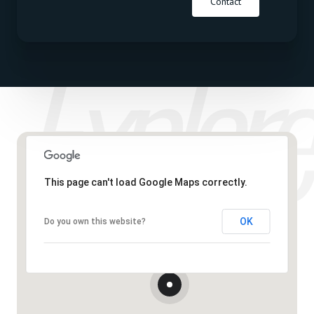
Contact
This page can't load Google Maps correctly.
OK
Do you own this website?