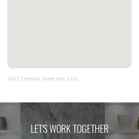
260 E Chestnut Street Unit: 1211
LET'S WORK TOGETHER