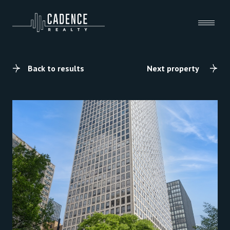
Back to results
Next property