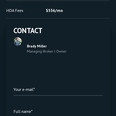
HOA Fees
$536/mo
CONTACT
Brady Miller
Managing Broker | Owner
Your e-mail*
Full name*