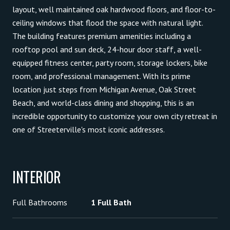
layout, well maintained oak hardwood floors, and floor-to-
ceiling windows that flood the space with natural light.
The building features premium amenities including a
rooftop pool and sun deck, 24-hour door staff, a well-
equipped fitness center, party room, storage lockers, bike
room, and professional management. With its prime
location just steps from Michigan Avenue, Oak Street
Beach, and world-class dining and shopping, this is an
incredible opportunity to customize your own city retreat in
one of Streeterville's most iconic addresses.
INTERIOR
Full Bathrooms
1 Full Bath