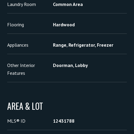
Laundry Room
Common Area
Flooring
Hardwood
Appliances
Range, Refrigerator, Freezer
Other Interior
Doorman, Lobby
Features
AREA & LOT
MLS® ID
12431788