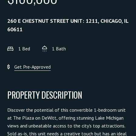
260 E CHESTNUT STREET UNIT: 1211, CHICAGO, IL
60611
1 Bed
1 Bath
Get Pre-Approved
PROPERTY DESCRIPTION
Discover the potential of this convertible 1-bedroom unit
at The Plaza on DeWitt, offering stunning Lake Michigan
views and unbeatable access to the city's top attractions.
Sold as-is, this unit needs a creative touch but has an ideal