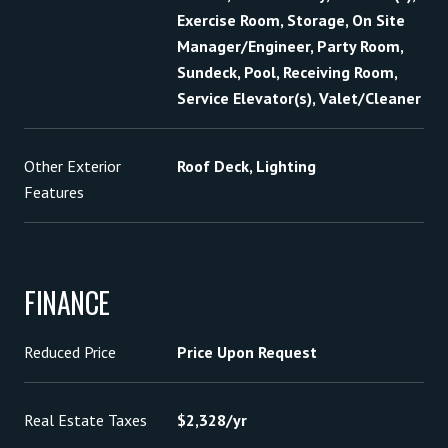
Exercise Room, Storage, On Site
Manager/Engineer, Party Room,
Sundeck, Pool, Receiving Room,
Service Elevator(s), Valet/Cleaner
Other Exterior
Roof Deck, Lighting
Features
FINANCE
Reduced Price
Price Upon Request
Real Estate Taxes
$2,328/yr