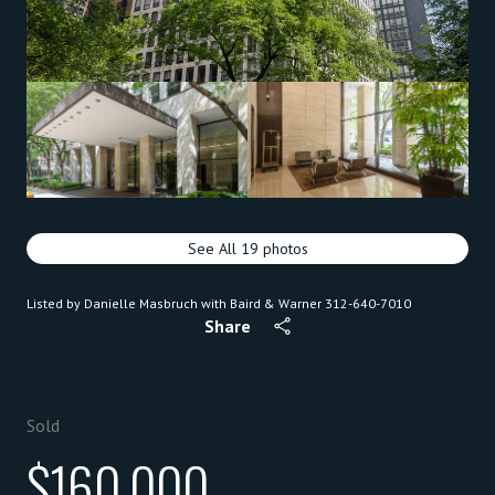
See All
19
photos
Listed by Danielle Masbruch with Baird & Warner 312-640-7010
Share
Sold
$160,000