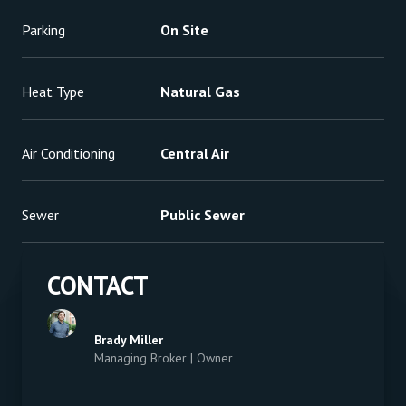
Parking
On Site
Heat Type
Natural Gas
Air Conditioning
Central Air
Sewer
Public Sewer
CONTACT
Brady Miller
Managing Broker | Owner