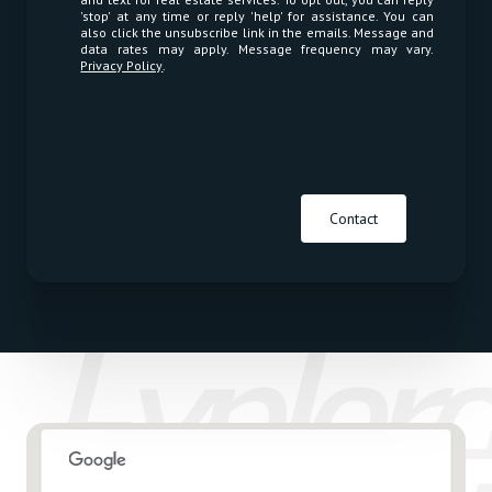
'stop' at any time or reply 'help' for assistance. You can
also click the unsubscribe link in the emails. Message and
data rates may apply. Message frequency may vary.
Privacy Policy
.
Contact