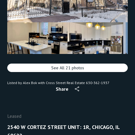
See All
21
photos
Listed by Alex Bok with Cross Street Real Estate 630-362-1937
Share
Leased
2540 W CORTEZ STREET UNIT: 1R, CHICAGO, IL