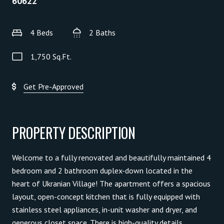
60622
4 Beds
2 Baths
1,750 Sq.Ft.
Get Pre-Approved
PROPERTY DESCRIPTION
Welcome to a fully renovated and beautifully maintained 4
bedroom and 2 bathroom duplex-down located in the
heart of Ukranian Village! The apartment offers a spacious
layout, open-concept kitchen that is fully equipped with
stainless steel appliances, in-unit washer and dryer, and
generous closet space. There is high-quality details