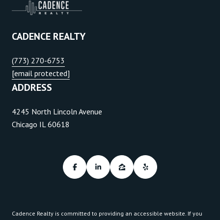
CADENCE REALTY
(773) 270-6753
[email protected]
ADDRESS
4245 North Lincoln Avenue
Chicago IL 60618
Cadence Realty is committed to providing an accessible website. If you