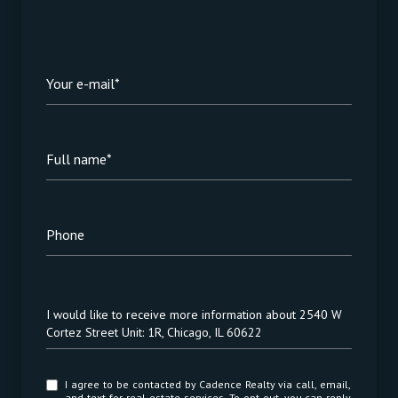
Your e-mail*
Full name*
Phone
Message
I would like to receive more information about 2540 W
Cortez Street Unit: 1R, Chicago, IL 60622
I agree to be contacted by Cadence Realty via call, email,
and text for real estate services. To opt out, you can reply