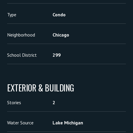
Type
Condo
Neighborhood
Chicago
School District
299
EXTERIOR & BUILDING
Stories
2
Water Source
Lake Michigan