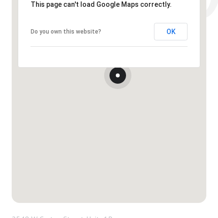
This page can't load Google Maps correctly.
OK
Do you own this website?