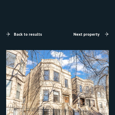
Back to results
Next property