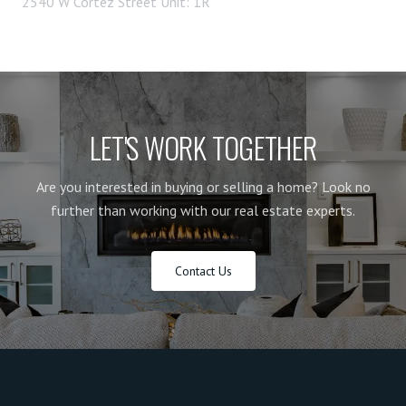
2540 W Cortez Street Unit: 1R
LET'S WORK TOGETHER
Are you interested in buying or selling a home? Look no
further than working with our real estate experts.
Contact Us