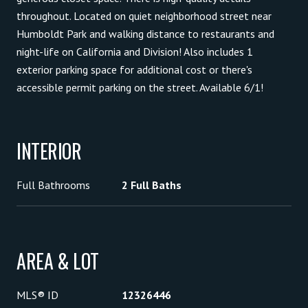
throughout. Located on quiet neighborhood street near
Humboldt Park and walking distance to restaurants and
night-life on California and Division! Also includes 1
exterior parking space for additional cost or there's
accessible permit parking on the street. Available 6/1!
INTERIOR
Full Bathrooms
2 Full Baths
AREA & LOT
MLS® ID
12326446