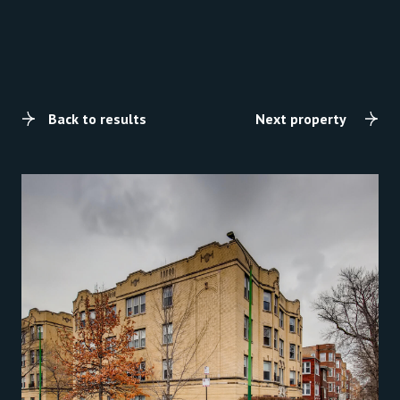
Back to results
Next property