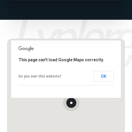
This page can't load Google Maps correctly.
OK
Do you own this website?