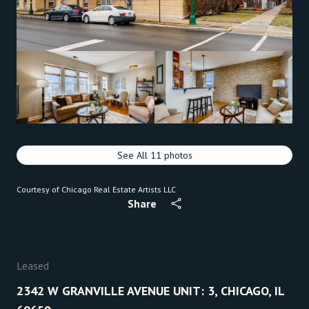
See All
11
photos
Courtesy of Chicago Real Estate Artists LLC
Share
Leased
2342 W GRANVILLE AVENUE UNIT: 3, CHICAGO, IL