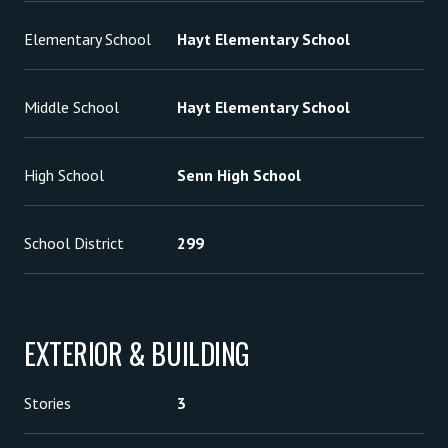
Elementary School
Hayt Elementary School
Middle School
Hayt Elementary School
High School
Senn High School
School District
299
EXTERIOR & BUILDING
Stories
3