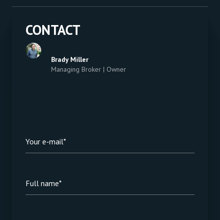
CONTACT
Brady Miller
Managing Broker | Owner
Your e-mail*
Full name*