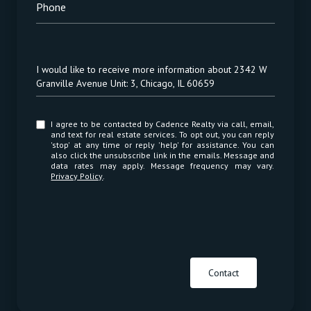
Phone
Message
I would like to receive more information about 2342 W
Granville Avenue Unit: 3, Chicago, IL 60659
I agree to be contacted by Cadence Realty via call, email,
and text for real estate services. To opt out, you can reply
'stop' at any time or reply 'help' for assistance. You can
also click the unsubscribe link in the emails. Message and
data rates may apply. Message frequency may vary.
Privacy Policy
.
Contact