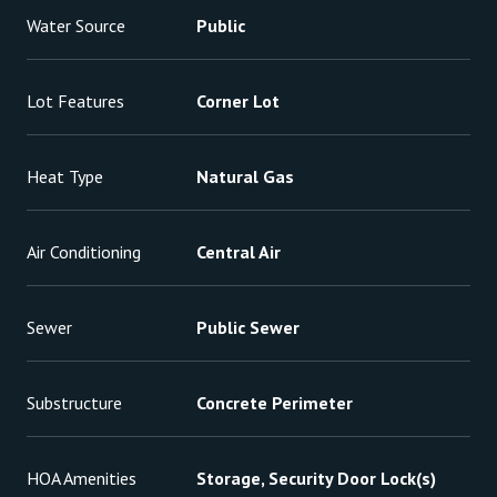
Water Source
Public
Lot Features
Corner Lot
Heat Type
Natural Gas
Air Conditioning
Central Air
Sewer
Public Sewer
Substructure
Concrete Perimeter
HOA Amenities
Storage, Security Door Lock(s)