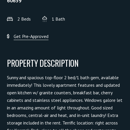
60659
2 Beds
1 Bath
Get Pre-Approved
PROPERTY DESCRIPTION
Sunny and spacious top-floor 2 bed/1 bath gem, available
immediately! This lovely apartment features and updated
open kitchen w/ granite counters, breakfast bar, cherry
cabinets and stainless steel appliances. Windows galore let
in an amazing amount of light throughout. Good sized
bedrooms, central-air and heat, and in-unit laundry! Extra
storage included in the rent. Terrific location: right across