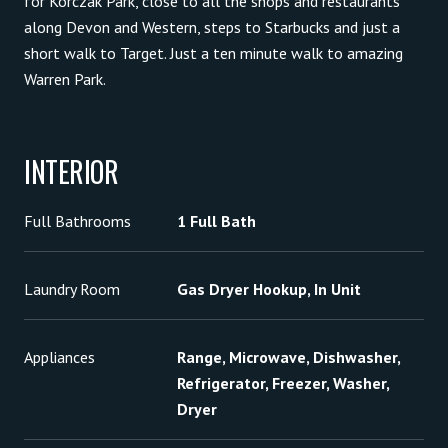
for Korczak Park, close to all the shops and restaurants
along Devon and Western, steps to Starbucks and just a
short walk to Target. Just a ten minute walk to amazing
Warren Park.
INTERIOR
Full Bathrooms
1 Full Bath
Laundry Room
Gas Dryer Hookup, In Unit
Appliances
Range, Microwave, Dishwasher,
Refrigerator, Freezer, Washer,
Dryer