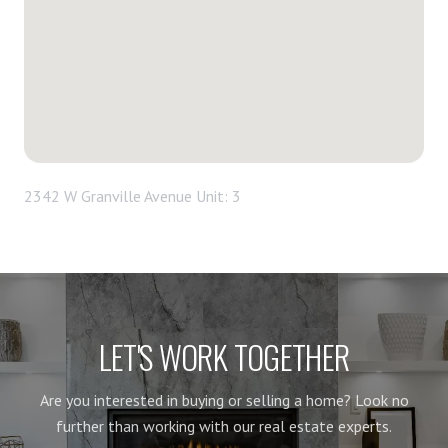
2342 W Granville Avenue Unit: 3
LET'S WORK TOGETHER
Are you interested in buying or selling a home? Look no
further than working with our real estate experts.