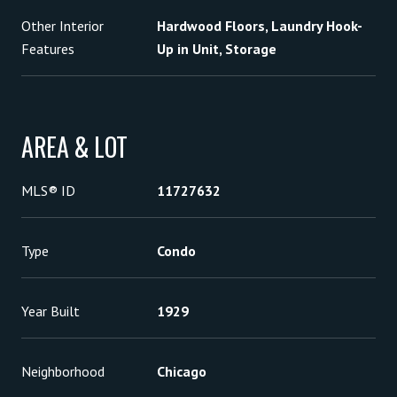
Other Interior
Hardwood Floors, Laundry Hook-
Features
Up in Unit, Storage
AREA & LOT
MLS® ID
11727632
Type
Condo
Year Built
1929
Neighborhood
Chicago