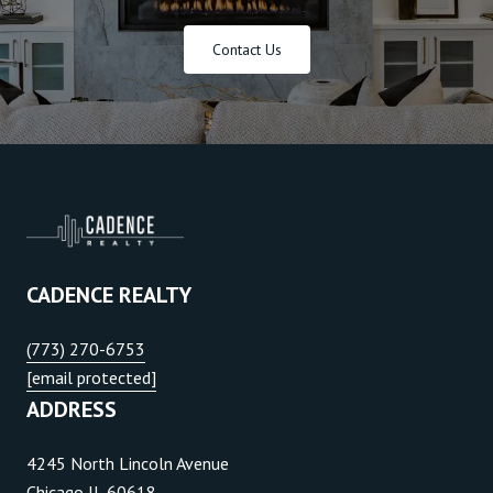
Contact Us
CADENCE REALTY
(773) 270-6753
[email protected]
ADDRESS
4245 North Lincoln Avenue
Chicago IL 60618