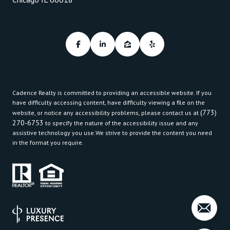
Cadence Realty is committed to providing an accessible website. If you
have difficulty accessing content, have difficulty viewing a file on the
(773)
website, or notice any accessibility problems, please contact us at
270-6753
to specify the nature of the accessibility issue and any
assistive technology you use.We strive to provide the content you need
in the format you require.