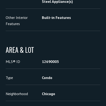
Steel Appliance(s)
Other Interior
Built-in Features
Features
AREA & LOT
MLS® ID
12690005
Type
Condo
Neighborhood
Chicago