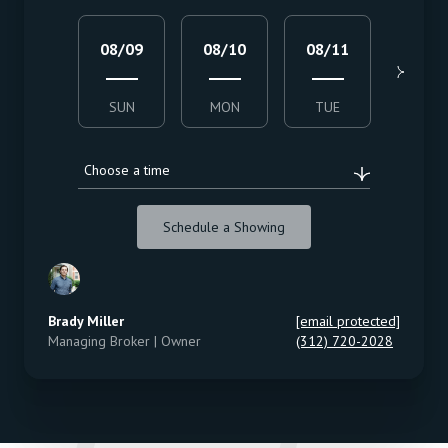
08/09
08/10
08/11
08/1
SUN
MON
TUE
WED
Choose a time
Schedule a Showing
Brady Miller
[email protected]
Managing Broker | Owner
(312) 720-2028