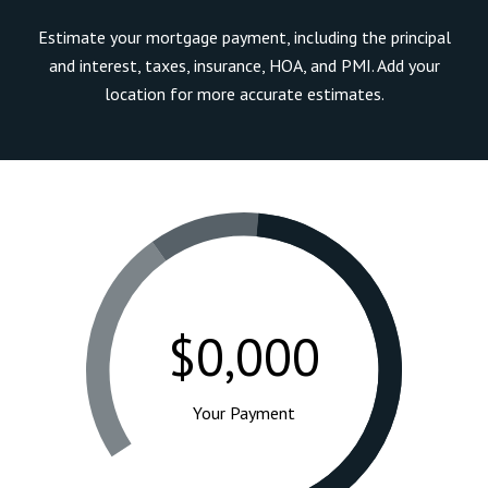
Estimate your mortgage payment, including the principal
and interest, taxes, insurance, HOA, and PMI. Add your
location for more accurate estimates.
$0,000
Your Payment