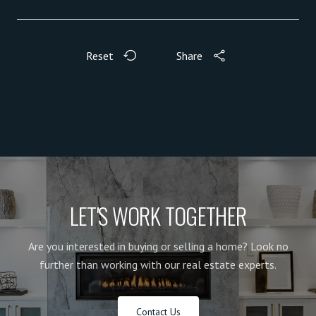
Reset
Share
LET'S WORK TOGETHER
Are you interested in buying or selling a home? Look no
further than working with our real estate experts.
Contact Us