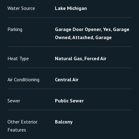
Water Source
Lake Michigan
Parking
Garage Door Opener, Yes, Garage
Owned, Attached, Garage
Heat Type
Natural Gas, Forced Air
Air Conditioning
Central Air
Sewer
Public Sewer
Other Exterior
Balcony
Features