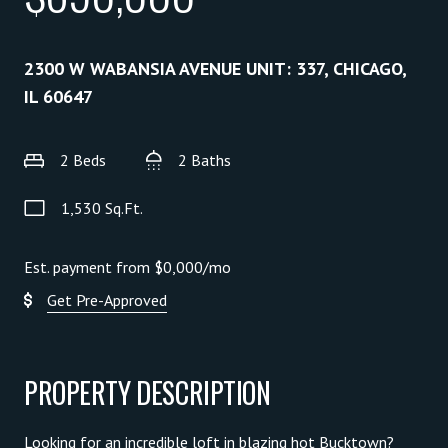
2300 W WABANSIA AVENUE UNIT: 337, CHICAGO,
IL 60647
2 Beds
2 Baths
1,530 Sq.Ft.
Est. payment from
$0,000
/mo
Get Pre-Approved
PROPERTY DESCRIPTION
Looking for an incredible loft in blazing hot Bucktown?