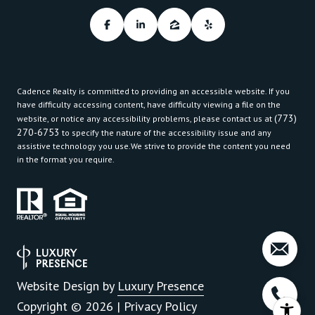
Cadence Realty is committed to providing an accessible website. If you
have difficulty accessing content, have difficulty viewing a file on the
(773)
website, or notice any accessibility problems, please contact us at
270-6753
to specify the nature of the accessibility issue and any
assistive technology you use.We strive to provide the content you need
in the format you require.
Website Design by
Luxury Presence
Copyright ©
2026
|
Privacy Policy