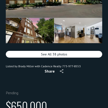
See All
38
photos
Listed by Brady Miller with Cadence Realty 773-977-8553
Share
Pending
$650,000