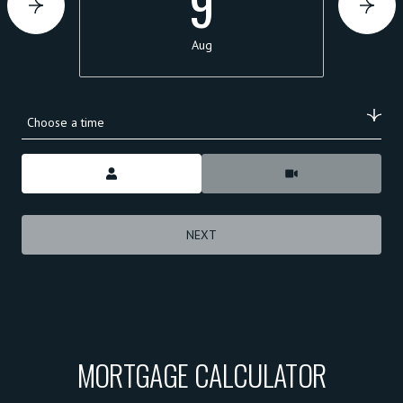
9
Aug
Choose a time
Meeting Type
NEXT
MORTGAGE CALCULATOR