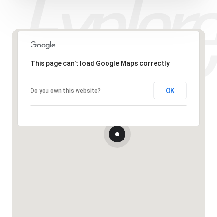
This page can't load Google Maps correctly.
OK
Do you own this website?