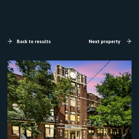
Back to results
Next property