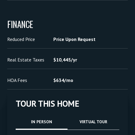
FINANCE
Reduced Price
Price Upon Request
Real Estate Taxes
$10,445/yr
HOA Fees
$634/mo
TOUR THIS HOME
Meeting Type
IN PERSON
VIRTUAL TOUR