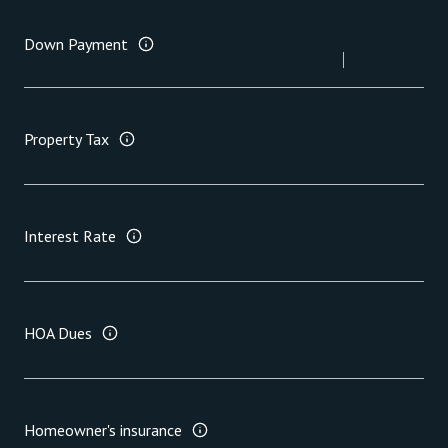
Down Payment
Property Tax
Interest Rate
HOA Dues
Homeowner's insurance