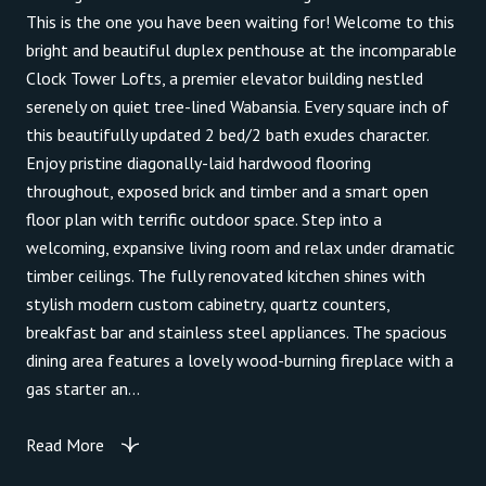
This is the one you have been waiting for! Welcome to this
bright and beautiful duplex penthouse at the incomparable
Clock Tower Lofts, a premier elevator building nestled
serenely on quiet tree-lined Wabansia. Every square inch of
this beautifully updated 2 bed/2 bath exudes character.
Enjoy pristine diagonally-laid hardwood flooring
throughout, exposed brick and timber and a smart open
floor plan with terrific outdoor space. Step into a
welcoming, expansive living room and relax under dramatic
timber ceilings. The fully renovated kitchen shines with
stylish modern custom cabinetry, quartz counters,
breakfast bar and stainless steel appliances. The spacious
dining area features a lovely wood-burning fireplace with a
gas starter an...
Read More