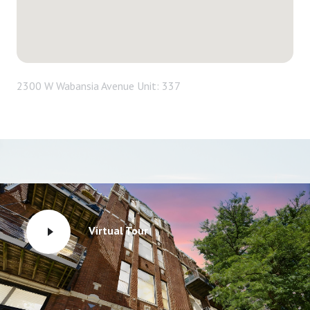
2300 W Wabansia Avenue Unit: 337
Virtual Tour