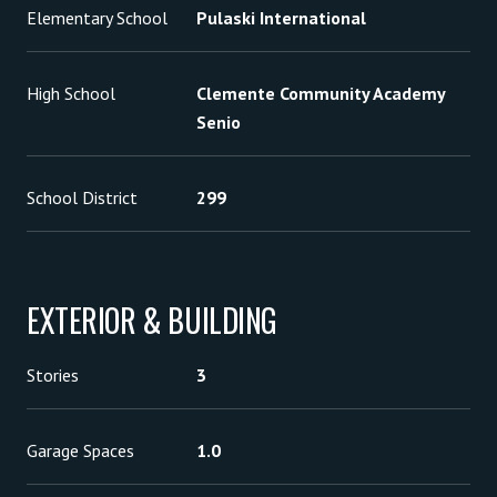
Elementary School
Pulaski International
High School
Clemente Community Academy
Senio
School District
299
EXTERIOR & BUILDING
Stories
3
Garage Spaces
1.0