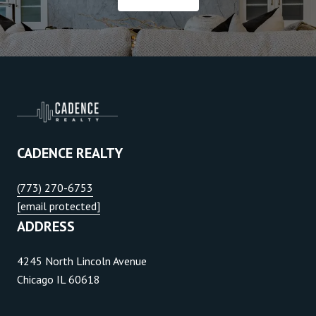
CADENCE REALTY
(773) 270-6753
[email protected]
ADDRESS
4245 North Lincoln Avenue
Chicago IL 60618