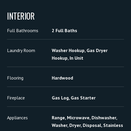
INTERIOR
Full Bathrooms
2 Full Baths
Laundry Room
Washer Hookup, Gas Dryer
Hookup, In Unit
Flooring
Hardwood
Fireplace
Gas Log, Gas Starter
Appliances
Range, Microwave, Dishwasher,
Washer, Dryer, Disposal, Stainless