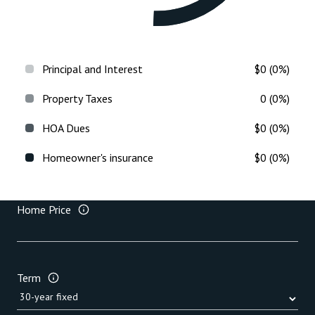
Principal and Interest
$0 (0%)
Property Taxes
0 (0%)
HOA Dues
$0 (0%)
Homeowner's insurance
$0 (0%)
Home Price
Term