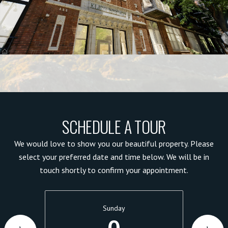
SCHEDULE A TOUR
We would love to show you our beautiful property. Please
select your preferred date and time below. We will be in
touch shortly to confirm your appointment.
Sunday