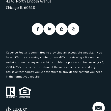
4245 North Lincoln Avenue
Chicago IL 60618
Cadence Realty is committed to providing an accessible website. If you
have difficulty accessing content, have difficulty viewing a file on the
(773)
website, or notice any accessibility problems, please contact us at
270-6753
to specify the nature of the accessibility issue and any
assistive technology you use.We strive to provide the content you need
in the format you require.