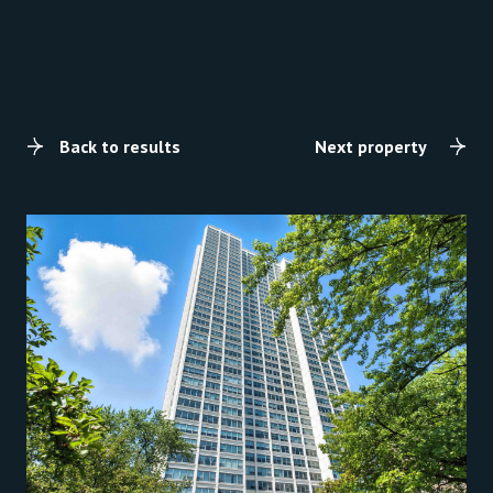
Back to results
Next property