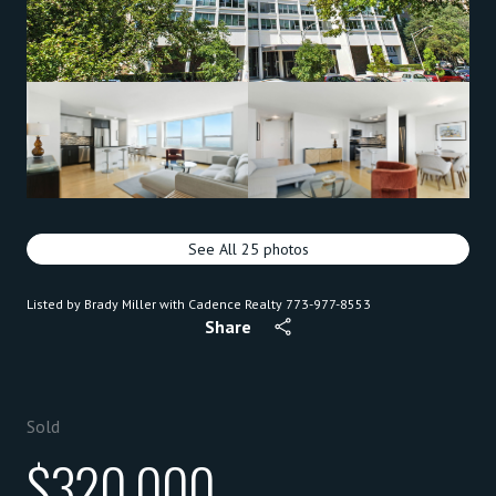
See All
25
photos
Listed by Brady Miller with Cadence Realty 773-977-8553
Share
Sold
$320,000