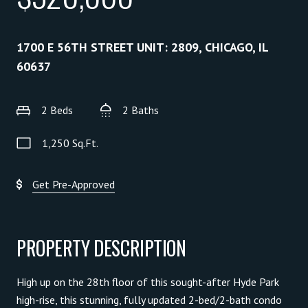
1700 E 56TH STREET UNIT: 2809, CHICAGO, IL
60637
2 Beds
2 Baths
1,250 Sq.Ft.
Get Pre-Approved
PROPERTY DESCRIPTION
High up on the 28th floor of this sought-after Hyde Park
high-rise, this stunning, fully updated 2-bed/2-bath condo