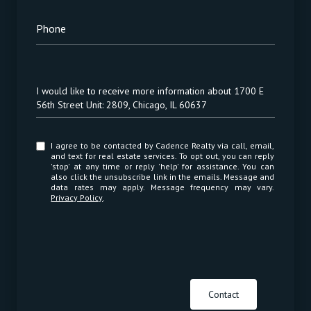
Phone
Message
I would like to receive more information about 1700 E
56th Street Unit: 2809, Chicago, IL 60637
I agree to be contacted by Cadence Realty via call, email,
and text for real estate services. To opt out, you can reply
'stop' at any time or reply 'help' for assistance. You can
also click the unsubscribe link in the emails. Message and
data rates may apply. Message frequency may vary.
Privacy Policy
.
Contact