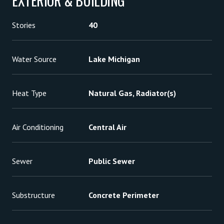
EXTERIOR & BUILDING
Stories
40
Water Source
Lake Michigan
Heat Type
Natural Gas, Radiator(s)
Air Conditioning
Central Air
Sewer
Public Sewer
Substructure
Concrete Perimeter