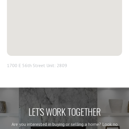
1700 E 56th Street Unit: 2809
LET'S WORK TOGETHER
Are you interested in buying or selling a home? Look no