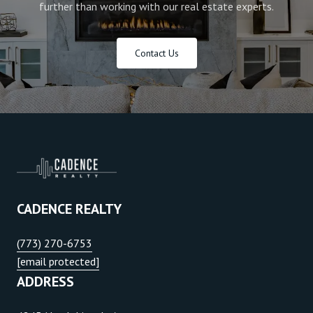
further than working with our real estate experts.
Contact Us
CADENCE REALTY
(773) 270-6753
[email protected]
ADDRESS