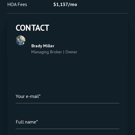
HOA Fees
$1,137/mo
CONTACT
Brady Miller
Managing Broker | Owner
Your e-mail*
Full name*