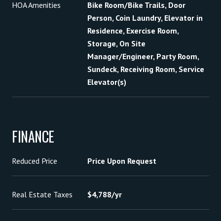
HOA Amenities
Bike Room/Bike Trails, Door
Person, Coin Laundry, Elevator in
Residence, Exercise Room,
Storage, On Site
Manager/Engineer, Party Room,
Sundeck, Receiving Room, Service
Elevator(s)
FINANCE
Reduced Price
Price Upon Request
Real Estate Taxes
$4,788/yr