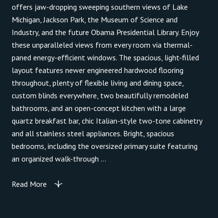
offers jaw-dropping sweeping southern views of Lake
Michigan, Jackson Park, the Museum of Science and
Industry, and the future Obama Presidential Library. Enjoy
these unparalleled views from every room via thermal-
paned energy-efficient windows. The spacious, light-filled
layout features newer engineered hardwood flooring
throughout, plenty of flexible living and dining space,
custom blinds everywhere, two beautifully remodeled
bathrooms, and an open-concept kitchen with a large
quartz breakfast bar, chic Italian-style two-tone cabinetry
and all stainless steel appliances. Bright, spacious
bedrooms, including the oversized primary suite featuring
an organized walk-through ...
Read More