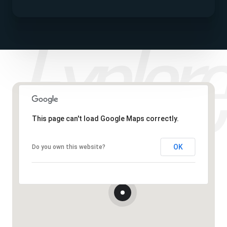
This page can't load Google Maps correctly.
OK
Do you own this website?