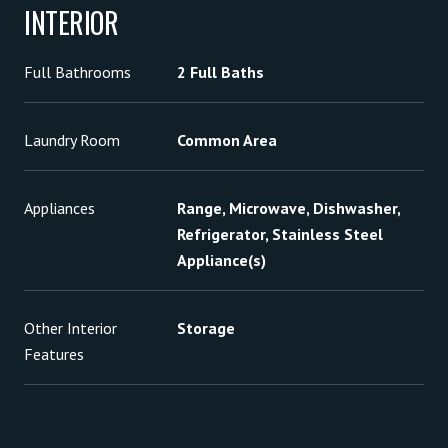
INTERIOR
Full Bathrooms
2 Full Baths
Laundry Room
Common Area
Appliances
Range, Microwave, Dishwasher,
Refrigerator, Stainless Steel
Appliance(s)
Other Interior
Storage
Features