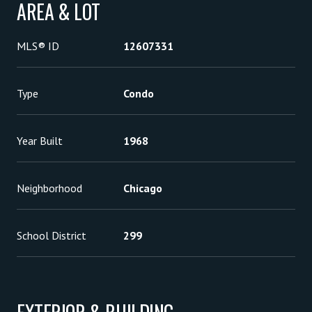
AREA & LOT
MLS® ID
12607331
Type
Condo
Year Built
1968
Neighborhood
Chicago
School District
299