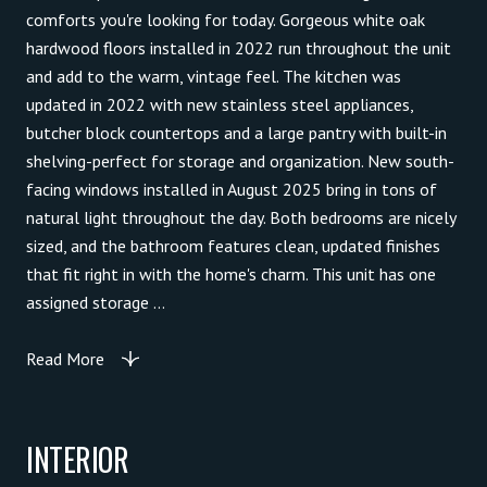
comforts you're looking for today. Gorgeous white oak
hardwood floors installed in 2022 run throughout the unit
and add to the warm, vintage feel. The kitchen was
updated in 2022 with new stainless steel appliances,
butcher block countertops and a large pantry with built-in
shelving-perfect for storage and organization. New south-
facing windows installed in August 2025 bring in tons of
natural light throughout the day. Both bedrooms are nicely
sized, and the bathroom features clean, updated finishes
that fit right in with the home's charm. This unit has one
assigned storage ...
Read More
INTERIOR