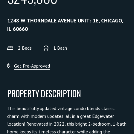
1248 W THORNDALE AVENUE UNIT: 1E, CHICAGO,
IL 60660
2 Beds
1 Bath
Get Pre-Approved
PROPERTY DESCRIPTION
This beautifully updated vintage condo blends classic
charm with modern updates, all in a great Edgewater
location! Renovated in 2022, this bright 2-bedroom, 1-bath
home keeps its timeless character while adding the