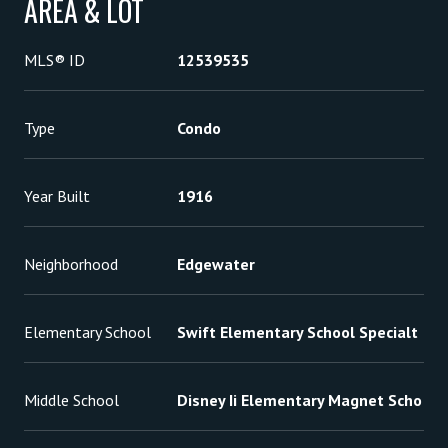
AREA & LOT
MLS® ID
12539535
Type
Condo
Year Built
1916
Neighborhood
Edgewater
Elementary School
Swift Elementary School Specialt
Middle School
Disney Ii Elementary Magnet Scho