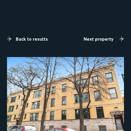
Back to results
Next property