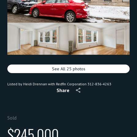
See All
25
photos
Listed by Heidi Drennan with Redfin Corporation 312-836-4263
Share
Sold
$245,000