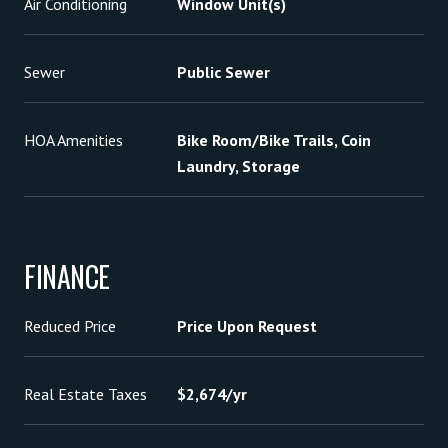
Air Conditioning
Window Unit(s)
Sewer
Public Sewer
HOA Amenities
Bike Room/Bike Trails, Coin
Laundry, Storage
FINANCE
Reduced Price
Price Upon Request
Real Estate Taxes
$2,674/yr