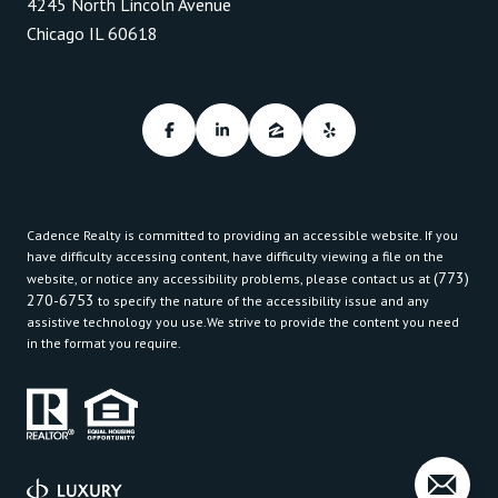
4245 North Lincoln Avenue
Chicago IL 60618
Cadence Realty is committed to providing an accessible website. If you
have difficulty accessing content, have difficulty viewing a file on the
(773)
website, or notice any accessibility problems, please contact us at
270-6753
to specify the nature of the accessibility issue and any
assistive technology you use.We strive to provide the content you need
in the format you require.