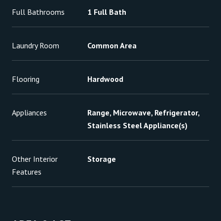
Full Bathrooms
1 Full Bath
Laundry Room
Common Area
Flooring
Hardwood
Appliances
Range, Microwave, Refrigerator,
Stainless Steel Appliance(s)
Other Interior
Storage
Features