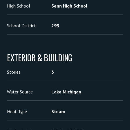
High School
Senn High School
School District
299
EXTERIOR & BUILDING
Stories
3
Water Source
Lake Michigan
Heat Type
Steam