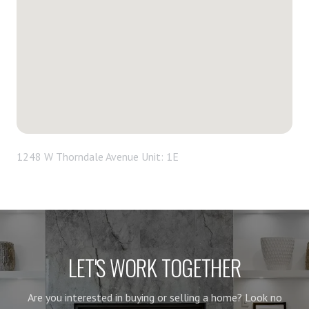
1248 W Thorndale Avenue Unit: 1E
LET'S WORK TOGETHER
Are you interested in buying or selling a home? Look no