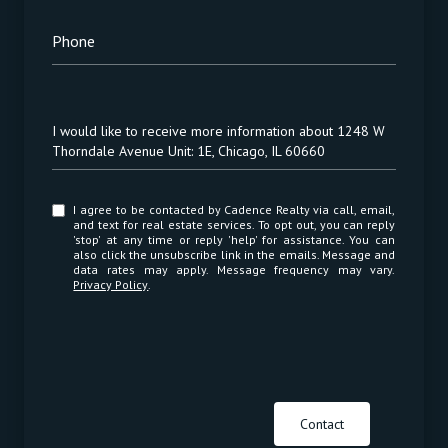
Phone
Message
I would like to receive more information about 1248 W
Thorndale Avenue Unit: 1E, Chicago, IL 60660
I agree to be contacted by Cadence Realty via call, email,
and text for real estate services. To opt out, you can reply
'stop' at any time or reply 'help' for assistance. You can
also click the unsubscribe link in the emails. Message and
data rates may apply. Message frequency may vary.
Privacy Policy
.
Contact