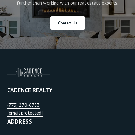
further than working with our real estate experts.
Contact Us
CADENCE REALTY
(773) 270-6753
[email protected]
ADDRESS