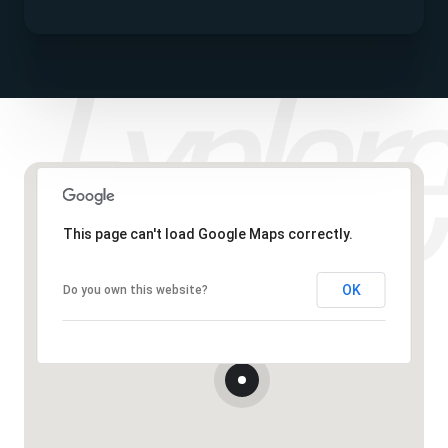
This page can't load Google Maps correctly.
OK
Do you own this website?