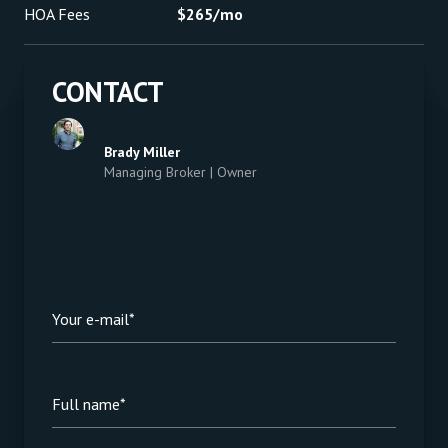
HOA Fees
$265/mo
CONTACT
Brady Miller
Managing Broker | Owner
Your e-mail*
Full name*