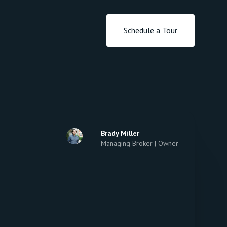
Schedule a Tour
Brady Miller
Managing Broker | Owner