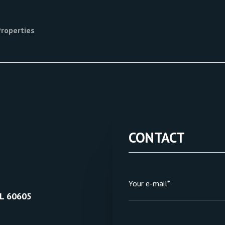
Properties
CONTACT
Your e-mail*
IL 60605