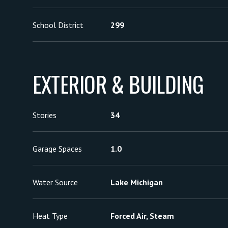
School District
299
EXTERIOR & BUILDING
Stories
34
Garage Spaces
1.0
Water Source
Lake Michigan
Heat Type
Forced Air, Steam