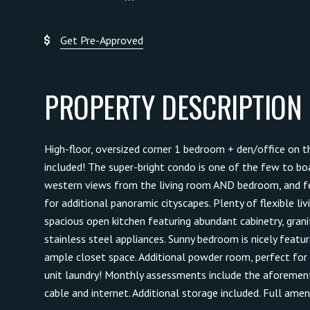
Get Pre-Approved
PROPERTY DESCRIPTION
High-floor, oversized corner 1 bedroom + den/office on th
included! The super-bright condo is one of the few to b
western views from the living room AND bedroom, and f
for additional panoramic cityscapes. Plenty of flexible liv
spacious open kitchen featuring abundant cabinetry, grani
stainless steel appliances. Sunny bedroom is nicely featu
ample closet space. Additional powder room, perfect for g
unit laundry! Monthly assessments include the aforementio
cable and internet. Additional storage included. Full ameni