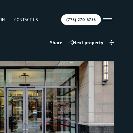
ION
CONTACT US
(773) 270-6753
Share
Next property