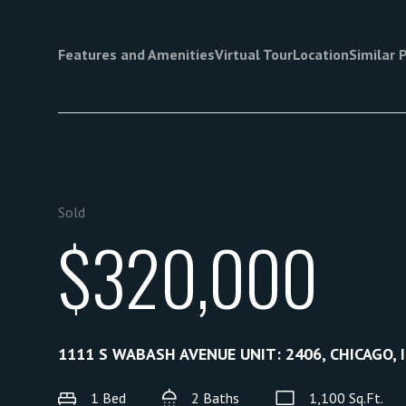
Features and Amenities
Virtual Tour
Location
Similar 
Sold
$320,000
1111 S WABASH AVENUE UNIT: 2406, CHICAGO, 
1 Bed
2 Baths
1,100 Sq.Ft.