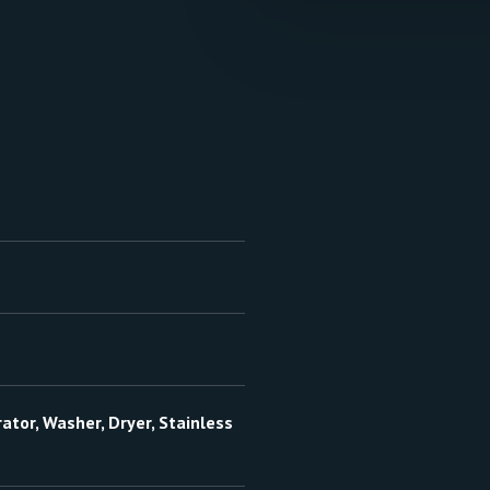
ator, Washer, Dryer, Stainless