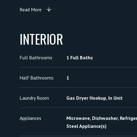
Read More
INTERIOR
Full Bathrooms
1 Full Baths
Half Bathrooms
1
Laundry Room
Gas Dryer Hookup, In Unit
Appliances
Microwave, Dishwasher, Refriger
Steel Appliance(s)