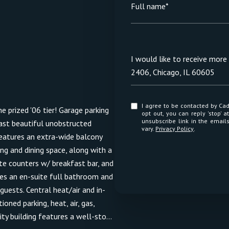
Full name*
Message
I would like to receive mor
2406, Chicago, IL 60605
I agree to be contacted by Cadence Realty via call, email, and text for real estate services. To
e prized '06 tier! Garage parking
opt out, you can reply 'stop' at any time
unsubscribe link in the emai
oast beautiful unobstructed
vary.
Privacy Policy
.
eatures an extra-wide balcony
ing and dining space, along with a
te counters w/ breakfast bar, and
res an en-suite full bathroom and
uests. Central heat/air and in-
ned parking, heat, air, gas,
ty building features a well-sto...