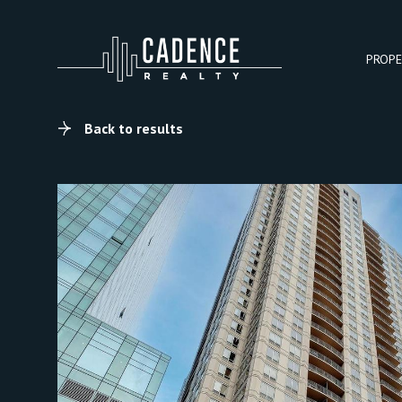
PROPE
Back to results