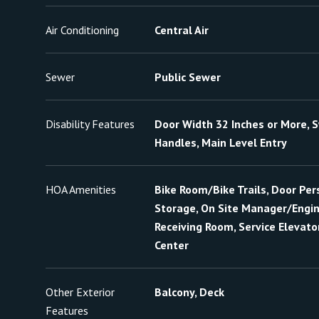
Air Conditioning
Central Air
Sewer
Public Sewer
Disability Features
Door Width 32 Inches or More, S
Handles, Main Level Entry
HOA Amenities
Bike Room/Bike Trails, Door Pers
Storage, On Site Manager/Engine
Receiving Room, Service Elevator
Center
Other Exterior
Balcony, Deck
Features