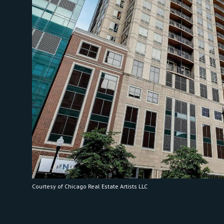
Courtesy of Chicago Real Estate Artists LLC