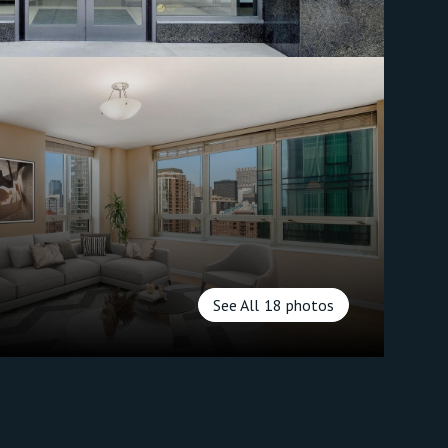
See All
18
photos