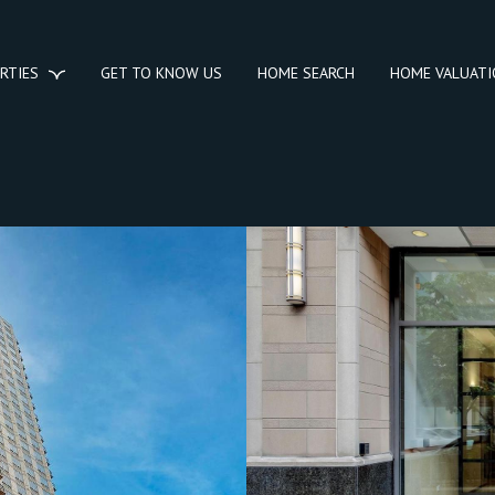
RTIES
GET TO KNOW US
HOME SEARCH
HOME VALUAT