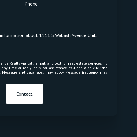
Phone
e information about 1111 S Wabash Avenue Unit:
 or reply 'help' for assistance. You can also click the
ls. Message and data rates may apply. Message frequency may
Contact