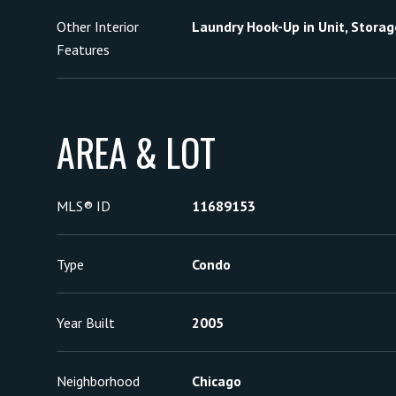
Other Interior
Laundry Hook-Up in Unit, Storag
Features
AREA & LOT
MLS® ID
11689153
Type
Condo
Year Built
2005
Neighborhood
Chicago