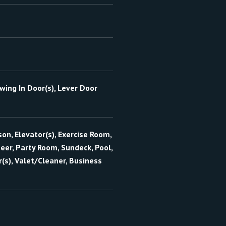
wing In Door(s), Lever Door
on, Elevator(s), Exercise Room,
er, Party Room, Sundeck, Pool,
(s), Valet/Cleaner, Business