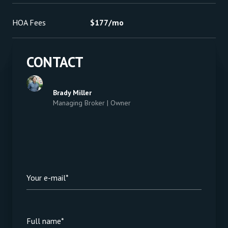
HOA Fees
$177/mo
CONTACT
Brady Miller
Managing Broker | Owner
Your e-mail*
Full name*