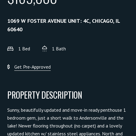
1069 W FOSTER AVENUE UNIT: 4C, CHICAGO, IL
60640
1 Bed
1 Bath
Get Pre-Approved
PROPERTY DESCRIPTION
Sunny, beautifully updated and move-in ready penthouse 1
bedroom gem, just a short walk to Andersonville and the
lake! Newer flooring throughout (no carpet) and a lovely
updated kitchen w/ stainless steel appliances. North and