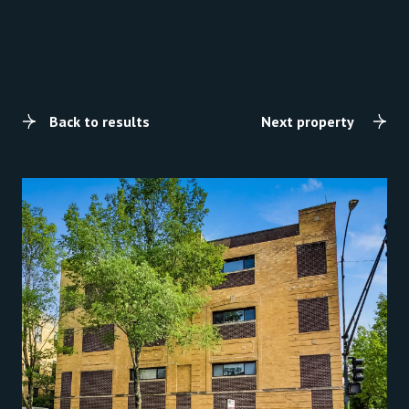
Back to results
Next property