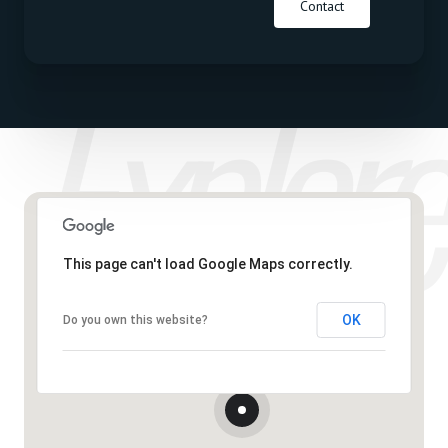
Contact
This page can't load Google Maps correctly.
OK
Do you own this website?