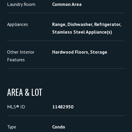
Laundry Room
Common Area
Appliances
Range, Dishwasher, Refrigerator,
Stainless Steel Appliance(s)
Other Interior
Hardwood Floors, Storage
Features
AREA & LOT
MLS® ID
11482950
Type
Condo