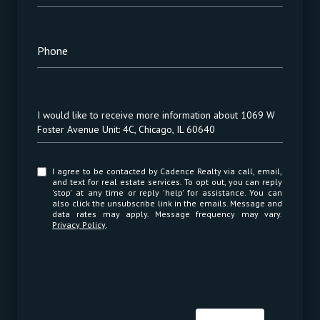
Phone
Message
I would like to receive more information about 1069 W
Foster Avenue Unit: 4C, Chicago, IL 60640
I agree to be contacted by Cadence Realty via call, email,
and text for real estate services. To opt out, you can reply
'stop' at any time or reply 'help' for assistance. You can
also click the unsubscribe link in the emails. Message and
data rates may apply. Message frequency may vary.
Privacy Policy
.