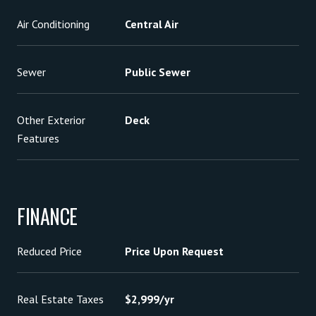
Air Conditioning
Central Air
Sewer
Public Sewer
Other Exterior
Deck
Features
FINANCE
Reduced Price
Price Upon Request
Real Estate Taxes
$2,999/yr