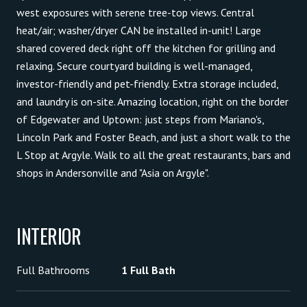
west exposures with serene tree-top views. Central
heat/air; washer/dryer CAN be installed in-unit! Large
shared covered deck right off the kitchen for grilling and
relaxing. Secure courtyard building is well-managed,
investor-friendly and pet-friendly. Extra storage included,
and laundry is on-site. Amazing location, right on the border
of Edgewater and Uptown: just steps from Mariano's,
Lincoln Park and Foster Beach, and just a short walk to the
L Stop at Argyle. Walk to all the great restaurants, bars and
shops in Andersonville and "Asia on Argyle".
INTERIOR
Full Bathrooms
1 Full Bath