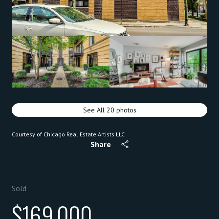
See All
20
photos
Courtesy of Chicago Real Estate Artists LLC
Share
Sold
$169,000