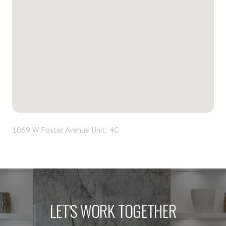
1069 W Foster Avenue Unit: 4C
LET'S WORK TOGETHER