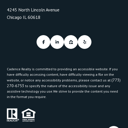
4245 North Lincoln Avenue
Chicago IL 60618
Cadence Realty is committed to providing an accessible website. If you
have difficulty accessing content, have difficulty viewing a file on the
(773)
website, or notice any accessibility problems, please contact us at
270-6753
to specify the nature of the accessibility issue and any
assistive technology you use.We strive to provide the content you need
in the format you require.