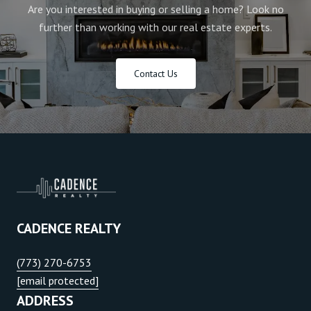
Are you interested in buying or selling a home? Look no
further than working with our real estate experts.
Contact Us
CADENCE REALTY
(773) 270-6753
[email protected]
ADDRESS