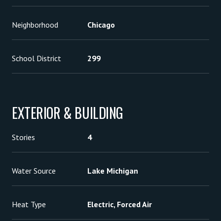
Neighborhood
Chicago
School District
299
EXTERIOR & BUILDING
Stories
4
Water Source
Lake Michigan
Heat Type
Electric, Forced Air