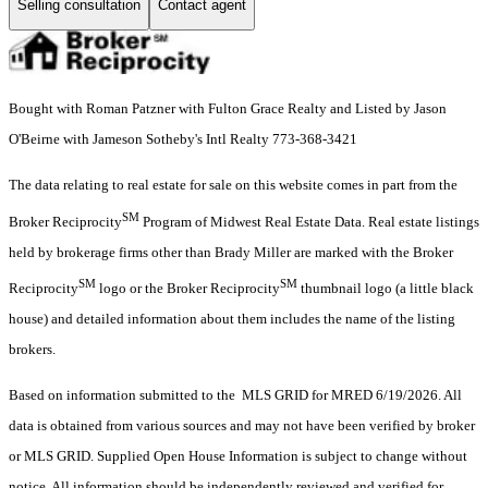
Selling consultation
Contact agent
Bought with Roman Patzner with Fulton Grace Realty and Listed by Jason
O'Beirne with Jameson Sotheby's Intl Realty 773-368-3421
The data relating to real estate for sale on this website comes in part from the
SM
Broker Reciprocity
Program of Midwest Real Estate Data. Real estate listings
held by brokerage firms other than Brady Miller are marked with the Broker
SM
SM
Reciprocity
logo or the Broker Reciprocity
thumbnail logo (a little black
house) and detailed information about them includes the name of the listing
brokers.
Based on information submitted to the MLS GRID for MRED 6/19/2026. All
data is obtained from various sources and may not have been verified by broker
or MLS GRID. Supplied Open House Information is subject to change without
notice. All information should be independently reviewed and verified for