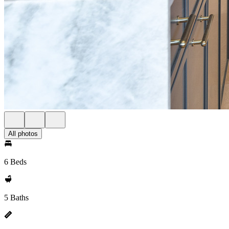
All photos
6 Beds
5 Baths