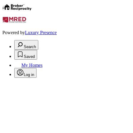
Powered by
Luxury Presence
Search
Saved
My Homes
Log in