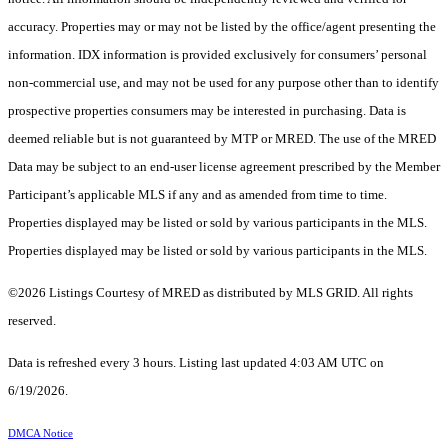
accuracy. Properties may or may not be listed by the office/agent presenting the
information. IDX information is provided exclusively for consumers’ personal
non-commercial use, and may not be used for any purpose other than to identify
prospective properties consumers may be interested in purchasing. Data is
deemed reliable but is not guaranteed by MTP or MRED. The use of the MRED
Data may be subject to an end-user license agreement prescribed by the Member
Participant’s applicable MLS if any and as amended from time to time.
Properties displayed may be listed or sold by various participants in the MLS.
Properties displayed may be listed or sold by various participants in the MLS.
©2026 Listings Courtesy of MRED as distributed by MLS GRID. All rights
reserved.
Data is refreshed every 3 hours. Listing last updated 4:03 AM UTC on
6/19/2026.
DMCA Notice