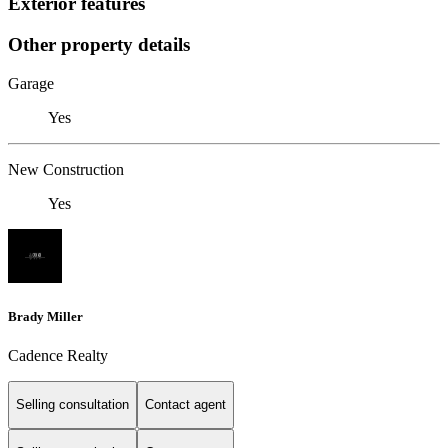
Exterior features
Other property details
Garage
Yes
New Construction
Yes
Brady Miller
Cadence Realty
Selling consultation
Contact agent