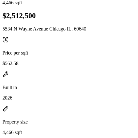
4,466 sqft
$2,512,500
5534 N Wayne Avenue Chicago IL, 60640
Price per sqft
$562.58
Built in
2026
Property size
4,466 sqft