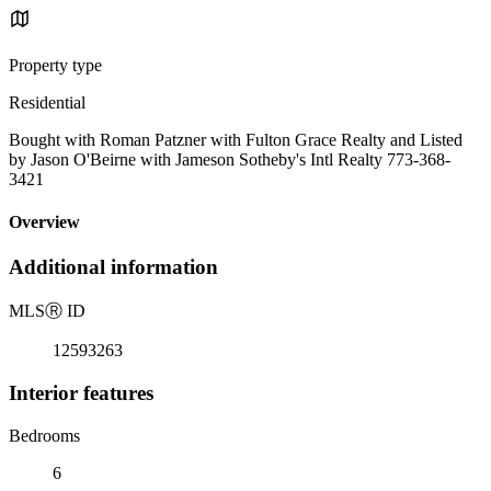
Property type
Residential
Bought with Roman Patzner with Fulton Grace Realty and Listed
by Jason O'Beirne with Jameson Sotheby's Intl Realty 773-368-
3421
Overview
Additional information
MLS
Ⓡ
ID
12593263
Interior features
Bedrooms
6