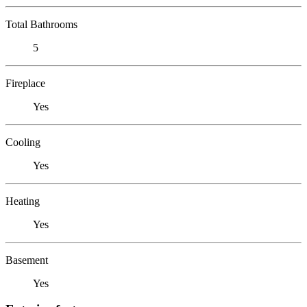
Total Bathrooms
5
Fireplace
Yes
Cooling
Yes
Heating
Yes
Basement
Yes