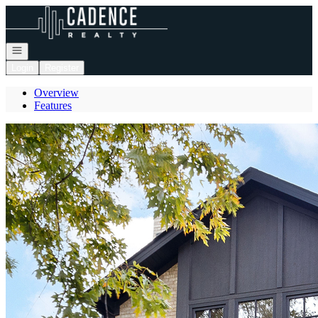
Go to: Homepage
Open navigation
Login
Register
Overview
Features