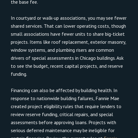
the base fee.
In courtyard or walk-up associations, you may see fewer
shared services. That can lower operating costs, though
small associations have fewer units to share big-ticket
projects. Items like roof replacement, exterior masonry,
window systems, and plumbing risers are common
drivers of special assessments in Chicago buildings. Ask
to see the budget, recent capital projects, and reserve
funding.
Financing can also be affected by building health. In
response to nationwide building failures, Fannie Mae
created project eligibility rules that require lenders to
review reserve funding, critical repairs, and special
assessments before approving loans. Projects with
serious deferred maintenance may be ineligible for