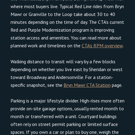
where most buyers live. Typical Red Line rides from Bryn
Mawr or Granville to the Loop take about 30 to 40
minutes depending on the time of day. The CTA’s current
Red and Purple Modernization program is improving
station access and amenities. You can read more about
planned work and timelines on the
CTA’s RPM overview
.
Walking distance to transit will vary by a few blocks
depending on whether you live east by Sheridan or west
toward Broadway and Andersonville. For a station-
specific snapshot, see the
Bryn Mawr CTA Station
page.
Parking is a major lifestyle divider. High-rises more often
provide on-site garage options, usually rented month to
month or transferred with a unit. Courtyard buildings
often rely on street permit parking or limited surface
spaces. If you own a car or plan to buy one, weigh the