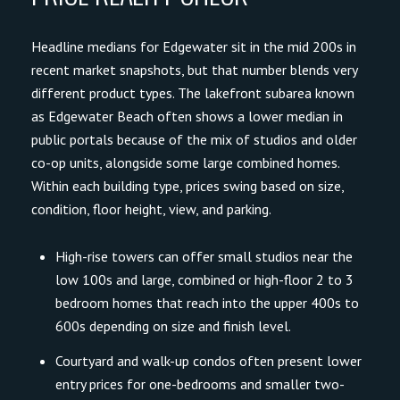
Headline medians for Edgewater sit in the mid 200s in
recent market snapshots, but that number blends very
different product types. The lakefront subarea known
as Edgewater Beach often shows a lower median in
public portals because of the mix of studios and older
co-op units, alongside some large combined homes.
Within each building type, prices swing based on size,
condition, floor height, view, and parking.
High-rise towers can offer small studios near the
low 100s and large, combined or high-floor 2 to 3
bedroom homes that reach into the upper 400s to
600s depending on size and finish level.
Courtyard and walk-up condos often present lower
entry prices for one-bedrooms and smaller two-