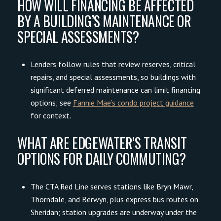
HOW WILL FINANCING BE AFFECTED
BY A BUILDING’S MAINTENANCE OR
SPECIAL ASSESSMENTS?
Lenders follow rules that review reserves, critical
repairs, and special assessments, so buildings with
significant deferred maintenance can limit financing
options; see
Fannie Mae’s condo project guidance
for context.
WHAT ARE EDGEWATER’S TRANSIT
OPTIONS FOR DAILY COMMUTING?
The CTA Red Line serves stations like Bryn Mawr,
Thorndale, and Berwyn, plus express bus routes on
Sheridan; station upgrades are underway under the