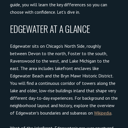
guide, you will learn the key differences so you can
choose with confidence. Let’s dive in.
EDGEWATER AT A GLANCE
Edgewater sits on Chicago’s North Side, roughly
between Devon to the north, Foster to the south,
Ravenswood to the west, and Lake Michigan to the
east. The area includes lakefront enclaves like
Edgewater Beach and the Bryn Mawr Historic District.
You will find a continuous corridor of towers along the
lake and older, low-rise buildings inland that shape very
different day-to-day experiences. For background on the
neighborhood layout and history, explore the overview
of Edgewater’s boundaries and subareas on
Wikipedia
.
West of the lakefront, Edgewater’s pre-war courtyard