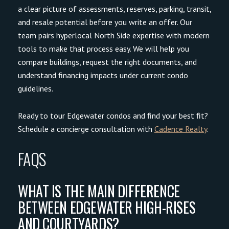
a clear picture of assessments, reserves, parking, transit,
and resale potential before you write an offer. Our
team pairs hyperlocal North Side expertise with modern
tools to make that process easy. We will help you
compare buildings, request the right documents, and
understand financing impacts under current condo
guidelines.
Ready to tour Edgewater condos and find your best fit?
Schedule a concierge consultation with
Cadence Realty
.
FAQS
WHAT IS THE MAIN DIFFERENCE
BETWEEN EDGEWATER HIGH-RISES
AND COURTYARDS?