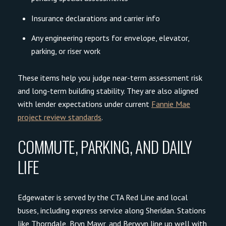
Insurance declarations and carrier info
Close
Any engineering reports for envelope, elevator,
SUBSCRIBE TO OU
parking, or riser work
Join our mailing list today t
These items help you judge near-term assessment risk
Your e-mail address
and long-term building stability. They are also aligned
with lender expectations under current
Fannie Mae
project review standards
.
I agree to be contacted by Cade
COMMUTE, PARKING, AND DAILY
Subscribe
LIFE
Edgewater is served by the CTA Red Line and local
buses, including express service along Sheridan. Stations
like Thorndale, Bryn Mawr, and Berwyn line up well with