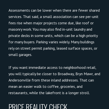
Assessments can be lower when there are fewer shared
services. That said, a small association can see per-unit
fees rise when major projects come due, like roof or
masonry work. You may also find in-unit laundry and
private decks in some units, which can be a high priority
for many buyers. Parking varies widely. Many buildings
rely on street permit parking, leased surface spaces, or
small garages.
If you want immediate access to neighborhood retail,
you will typically be closer to Broadway, Bryn Mawr, and
Andersonville from these inland addresses. That can
mean an easier walk to coffee, groceries, and
restaurants, while the lakefront is a longer stroll.
PRICE REALITY CHECK