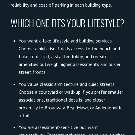
reliability and cost of parking in each building type.
WHICH ONE FITS YOUR LIFESTYLE?
You want a lake lifestyle and building services.
Choose a high-rise if daily access to the beach and
Lakefront Trail, a staffed lobby, and on-site
amenities outweigh higher assessments and busier
street fronts.
You value classic architecture and quiet streets.
Choose a courtyard or walk-up if you prefer smaller
associations, traditional details, and closer
proximity to Broadway, Bryn Mawr, or Andersonville
retail.
You are assessment-sensitive but want