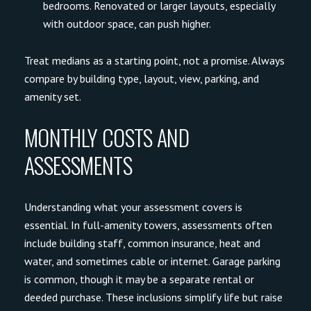
bedrooms. Renovated or larger layouts, especially
with outdoor space, can push higher.
Treat medians as a starting point, not a promise. Always
compare by building type, layout, view, parking, and
amenity set.
MONTHLY COSTS AND
ASSESSMENTS
Understanding what your assessment covers is
essential. In full-amenity towers, assessments often
include building staff, common insurance, heat and
water, and sometimes cable or internet. Garage parking
is common, though it may be a separate rental or
deeded purchase. These inclusions simplify life but raise