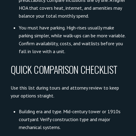
predictability. Compare inclusions line by line. A higher
HOA that covers heat, internet, and amenities may
balance your total monthly spend.
You must have parking. High-rises usually make
parking simpler, while walk-ups can be more variable.
Confirm availability, costs, and waitlists before you
fall in love with a unit.
QUICK COMPARISON CHECKLIST
Use this list during tours and attorney review to keep
your options straight.
Building era and type. Mid-century tower or 1910s
courtyard. Verify construction type and major
mechanical systems.