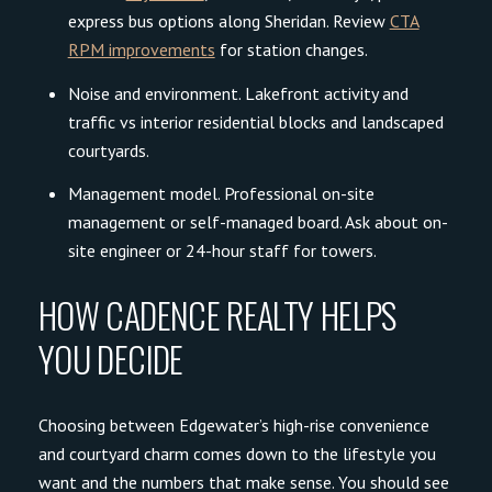
express bus options along Sheridan. Review
CTA
RPM improvements
for station changes.
Noise and environment. Lakefront activity and
traffic vs interior residential blocks and landscaped
courtyards.
Management model. Professional on-site
management or self-managed board. Ask about on-
site engineer or 24-hour staff for towers.
HOW CADENCE REALTY HELPS
YOU DECIDE
Choosing between Edgewater’s high-rise convenience
and courtyard charm comes down to the lifestyle you
want and the numbers that make sense. You should see