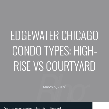
EDGEWATER CHICAGO
CONDO TYPES: HIGH-
RISE VS COURTYARD
March 5, 2026
Do you want content like this delivered