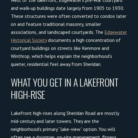
and walk-up buildings date largely from 1905 to 1930.
These structures were often converted to condos later
on and feature traditional masonry, smaller
associations, and landscaped courtyards. The
Edgewater
Historical Society
documents a high concentration of
courtyard buildings on streets like Kenmore and
Winthrop, which helps explain the neighborhood’s
quieter, residential feel away from Sheridan.
WHAT YOU GET IN A LAKEFRONT
HIGH-RISE
Lakefront high-rises along Sheridan Road are mostly
mid-century and later towers. They are the
neighborhood’s primary “lake-view” option. You will
often see a doorman, on-site management, fitness