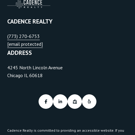
CADENCE REALTY
(773) 270-6753
[email protected]
ADDRESS
4245 North Lincoln Avenue
Chicago IL 60618
Cadence Realty is committed to providing an accessible website. If you