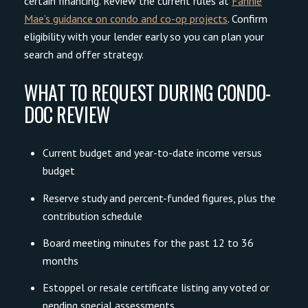
certain financing. Review the current rules at
Fannie
Mae’s guidance on condo and co-op projects
. Confirm
eligibility with your lender early so you can plan your
search and offer strategy.
WHAT TO REQUEST DURING CONDO-
DOC REVIEW
Current budget and year-to-date income versus
budget
Reserve study and percent-funded figures, plus the
contribution schedule
Board meeting minutes for the past 12 to 36
months
Estoppel or resale certificate listing any voted or
pending special assessments