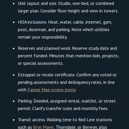
Unit layout and size. Studio, one-bed, or combined
larger plan. Consider floor height and view in towers.
HOA inclusions. Heat, water, cable, internet, gym,
pool, doorman, and parking. Note which utilities
remain your responsibility.
Reserves and planned work. Reserve study date and
percent funded. Minutes that mention bids, projects,
or special assessments.
Estoppel or resale certificate. Confirm any voted or
pending assessments and delinquency rates, in line
with
Fannie Mae review items
.
Parking. Deeded, assigned rental, waitlist, or street
permit. Clarify transfer rules and monthly fees.
Transit access. Walking time to Red Line stations
such as
Bryn Mawr
, Thorndale, or Berwyn, plus