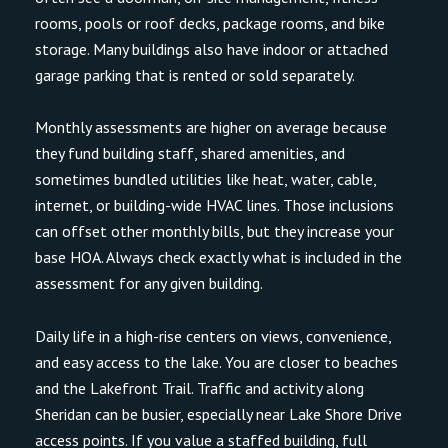
rooms, pools or roof decks, package rooms, and bike
storage. Many buildings also have indoor or attached
garage parking that is rented or sold separately.
Monthly assessments are higher on average because
they fund building staff, shared amenities, and
sometimes bundled utilities like heat, water, cable,
internet, or building-wide HVAC lines. Those inclusions
can offset other monthly bills, but they increase your
base HOA. Always check exactly what is included in the
assessment for any given building.
Daily life in a high-rise centers on views, convenience,
and easy access to the lake. You are closer to beaches
and the Lakefront Trail. Traffic and activity along
Sheridan can be busier, especially near Lake Shore Drive
access points. If you value a staffed building, full