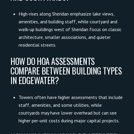
High-rises along Sheridan emphasize lake views,
amenities, and building staff, while courtyard and
walk-up buildings west of Sheridan focus on classic
architecture, smaller associations, and quieter
residential streets.
HOW DO HOA ASSESSMENTS
COMPARE BETWEEN BUILDING TYPES
IN EDGEWATER?
Towers often have higher assessments that include
staff, amenities, and some utilities, while
courtyards may have lower overhead but can see
higher per-unit costs during major capital projects.