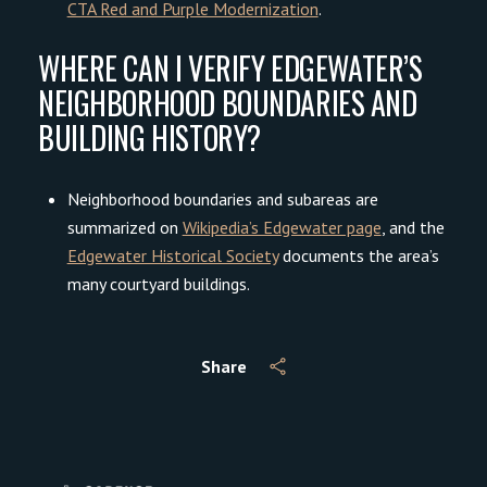
CTA Red and Purple Modernization
.
WHERE CAN I VERIFY EDGEWATER’S
NEIGHBORHOOD BOUNDARIES AND
BUILDING HISTORY?
Neighborhood boundaries and subareas are
summarized on
Wikipedia’s Edgewater page
, and the
Edgewater Historical Society
documents the area’s
many courtyard buildings.
Share