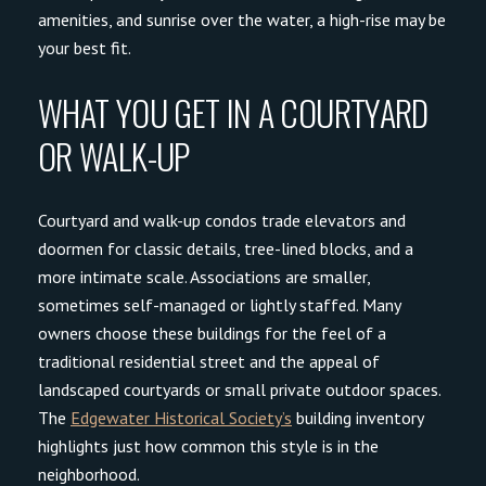
amenities, and sunrise over the water, a high-rise may be
your best fit.
WHAT YOU GET IN A COURTYARD
OR WALK-UP
Courtyard and walk-up condos trade elevators and
doormen for classic details, tree-lined blocks, and a
more intimate scale. Associations are smaller,
sometimes self-managed or lightly staffed. Many
owners choose these buildings for the feel of a
traditional residential street and the appeal of
landscaped courtyards or small private outdoor spaces.
The
Edgewater Historical Society’s
building inventory
highlights just how common this style is in the
neighborhood.