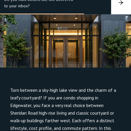
S
to your inbox?
u
b
s
c
r
i
b
e
Torn between a sky-high lake view and the charm of a
leafy courtyard? If you are condo shopping in
Edgewater, you face a very real choice between
Sheridan Road high-rise living and classic courtyard or
walk-up buildings farther west. Each offers a distinct
lifestyle, cost profile, and commute pattern. In this