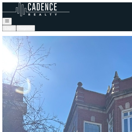
Go to: Homepage
Open navigation
Login
Register