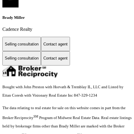
Brady Miller
Cadence Realty
Selling consultation
Contact agent
Selling consultation
Contact agent
Bought with John Preston with Horvath & Tremblay IL, LLC and Listed by
Eitan Coresh with Visionary Real Estate Inc 847-329-1234
The data relating to real estate for sale on this website comes in part from the
SM
Broker Reciprocity
Program of Midwest Real Estate Data. Real estate listings
held by brokerage firms other than Brady Miller are marked with the Broker