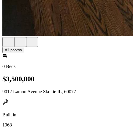
All photos
0 Beds
$3,500,000
9012 Lamon Avenue Skokie IL, 60077
Built in
1968