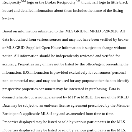
SM
SM
Reciprocity
logo or the Broker Reciprocity
thumbnail logo (a little black
house) and detailed information about them includes the name of the listing
brokers.
Based on information submitted to the MLS GRID for MRED 5/29/2026. All
data is obtained from various sources and may not have been verified by broker
or MLS GRID. Supplied Open House Information is subject to change without
notice. All information should be independently reviewed and verified for
accuracy. Properties may or may not be listed by the office/agent presenting the
information. IDX information is provided exclusively for consumers’ personal
non-commercial use, and may not be used for any purpose other than to identify
prospective properties consumers may be interested in purchasing. Data is
deemed reliable but is not guaranteed by MTP or MRED. The use of the MRED
Data may be subject to an end-user license agreement prescribed by the Member
Participant’s applicable MLS if any and as amended from time to time.
Properties displayed may be listed or sold by various participants in the MLS.
Properties displayed may be listed or sold by various participants in the MLS.