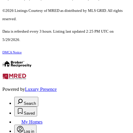
©2026 Listings Courtesy of MRED as distributed by MLS GRID. All rights
reserved.
Data is refreshed every 3 hours. Listing last updated 2:25 PM UTC on
5/29/2026.
DMCA Notice
Powered by
Luxury Presence
Search
Saved
My Homes
Log in