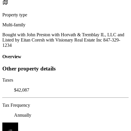
Property type
Multi-family
Bought with John Preston with Horvath & Tremblay IL, LLC and
Listed by Eitan Coresh with Visionary Real Estate Inc 847-329-
1234
Overview
Other property details
Taxes
$42,087
Tax Frequency
Annually