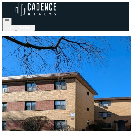
Go to: Homepage
Open navigation
Login
Register